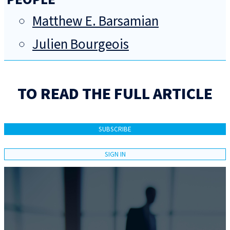
Matthew E. Barsamian
Julien Bourgeois
TO READ THE FULL ARTICLE
SUBSCRIBE
SIGN IN