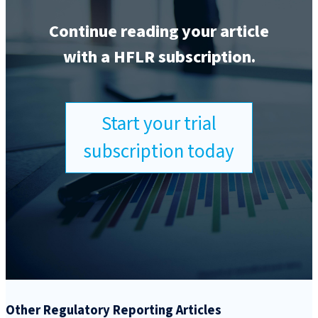
Continue reading your article
with a HFLR subscription.
Start your trial
subscription today
Other Regulatory Reporting Articles