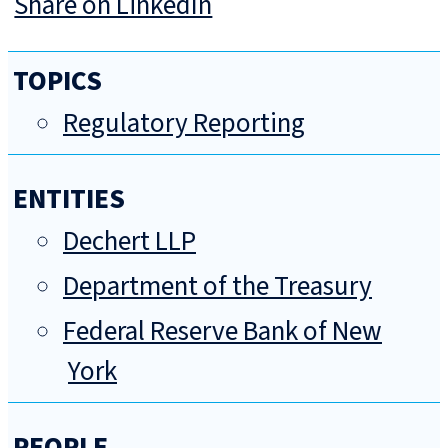
Share on LinkedIn
TOPICS
Regulatory Reporting
ENTITIES
Dechert LLP
Department of the Treasury
Federal Reserve Bank of New
York
PEOPLE