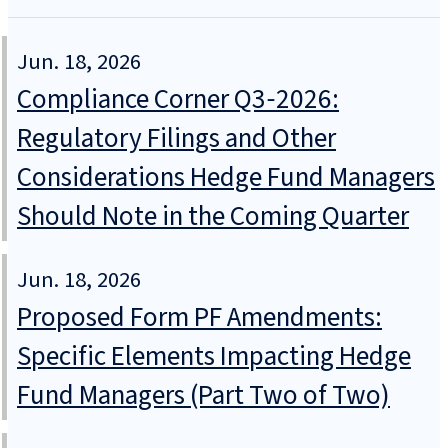
Jun. 18, 2026
Compliance Corner Q3‑2026:
Regulatory Filings and Other
Considerations Hedge Fund Managers
Should Note in the Coming Quarter
Jun. 18, 2026
Proposed Form PF Amendments:
Specific Elements Impacting Hedge
Fund Managers (Part Two of Two)