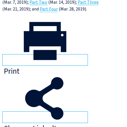
(Mar. 7, 2019);
Part Two
(Mar. 14, 2019);
Part Three
(Mar. 21, 2019); and
Part Four
(Mar. 28, 2019).
Print