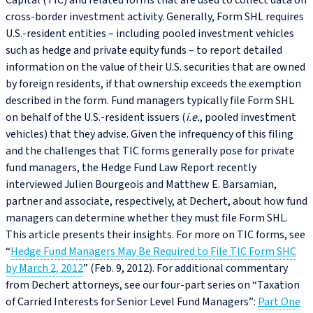
Capital (TIC) and related forms that are used to collect data on
cross-border investment activity. Generally, Form SHL requires
U.S.‑resident entities – including pooled investment vehicles
such as hedge and private equity funds – to report detailed
information on the value of their U.S. securities that are owned
by foreign residents, if that ownership exceeds the exemption
described in the form. Fund managers typically file Form SHL
on behalf of the U.S.‑resident issuers (
i.e.
, pooled investment
vehicles) that they advise. Given the infrequency of this filing
and the challenges that TIC forms generally pose for private
fund managers, the Hedge Fund Law Report recently
interviewed Julien Bourgeois and Matthew E. Barsamian,
partner and associate, respectively, at Dechert, about how fund
managers can determine whether they must file Form SHL.
This article presents their insights. For more on TIC forms, see
“
Hedge Fund Managers May Be Required to File TIC Form SHC
by March 2, 2012
” (Feb. 9, 2012). For additional commentary
from Dechert attorneys, see our four-part series on “Taxation
of Carried Interests for Senior Level Fund Managers”:
Part One