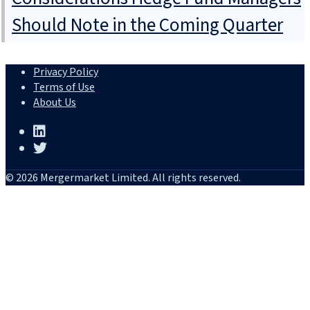
Should Note in the Coming Quarter
Privacy Policy
Terms of Use
About Us
© 2026 Mergermarket Limited. All rights reserved.