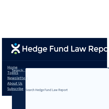
Home
Search...
Topics
Newsletters
About Us
Subscribe