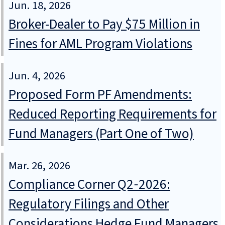
Jun. 18, 2026
Broker-Dealer to Pay $75 Million in
Fines for AML Program Violations
Jun. 4, 2026
Proposed Form PF Amendments:
Reduced Reporting Requirements for
Fund Managers (Part One of Two)
Mar. 26, 2026
Compliance Corner Q2‑2026:
Regulatory Filings and Other
Considerations Hedge Fund Managers