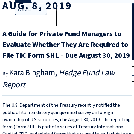
AUG. 8, 2019
Search
A Guide for Private Fund Managers to
Evaluate Whether They Are Required to
File TIC Form SHL – Due August 30, 2019
T
rial
Kara Bingham
Hedge Fund Law
|
Login
Report
The U.S. Department of the Treasury recently notified the
public of its mandatory quinquennial survey on foreign
ownership of U.S. securities, due August 30, 2019. The reporting
form (Form SHL) is part of a series of Treasury International