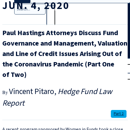
JUN. 4, 2020
Search
Paul Hastings Attorneys Discuss Fund
Governance and Management, Valuation
and Line of Credit Issues Arising Out of
T
rial
the Coronavirus Pandemic (Part One
|
of Two)
Login
Vincent Pitaro
Hedge Fund Law
Report
Part 2
A recent program sponsored by Women in Funds took a close