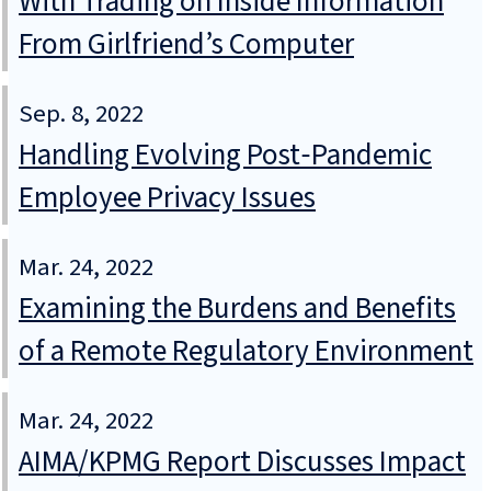
With Trading on Inside Information
From Girlfriend’s Computer
Sep. 8, 2022
Handling Evolving Post‑Pandemic
Employee Privacy Issues
Mar. 24, 2022
Examining the Burdens and Benefits
of a Remote Regulatory Environment
Mar. 24, 2022
AIMA/KPMG Report Discusses Impact