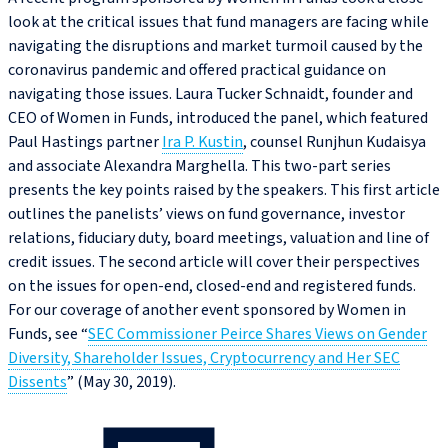
look at the critical issues that fund managers are facing while
navigating the disruptions and market turmoil caused by the
coronavirus pandemic and offered practical guidance on
navigating those issues. Laura Tucker Schnaidt, founder and
CEO of Women in Funds, introduced the panel, which featured
Paul Hastings partner
Ira P. Kustin
, counsel Runjhun Kudaisya
and associate Alexandra Marghella. This two-part series
presents the key points raised by the speakers. This first article
outlines the panelists’ views on fund governance, investor
relations, fiduciary duty, board meetings, valuation and line of
credit issues. The second article will cover their perspectives
on the issues for open-end, closed-end and registered funds.
For our coverage of another event sponsored by Women in
Funds, see “
SEC Commissioner Peirce Shares Views on Gender
Diversity, Shareholder Issues, Cryptocurrency and Her SEC
Dissents
” (May 30, 2019).