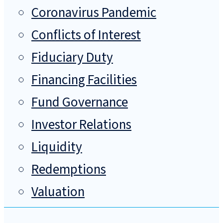
Coronavirus Pandemic
Conflicts of Interest
Fiduciary Duty
Financing Facilities
Fund Governance
Investor Relations
Liquidity
Redemptions
Valuation