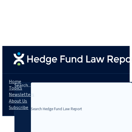
Home
Search...
Topics
Newsletters
About Us
Subscribe