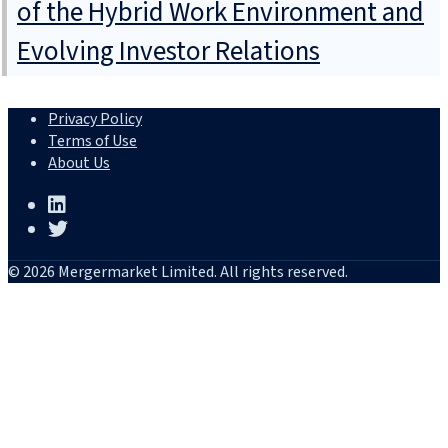
of the Hybrid Work Environment and
Evolving Investor Relations
Privacy Policy
Terms of Use
About Us
© 2026 Mergermarket Limited. All rights reserved.