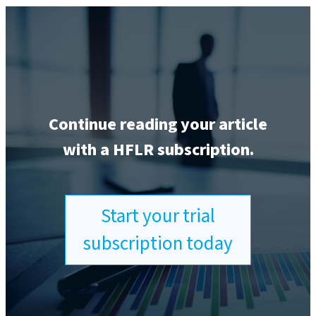
Continue reading your article
with a HFLR subscription.
Start your trial
subscription today