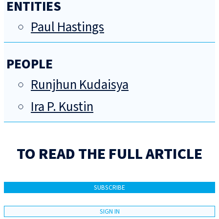
ENTITIES
Paul Hastings
PEOPLE
Runjhun Kudaisya
Ira P. Kustin
TO READ THE FULL ARTICLE
SUBSCRIBE
SIGN IN