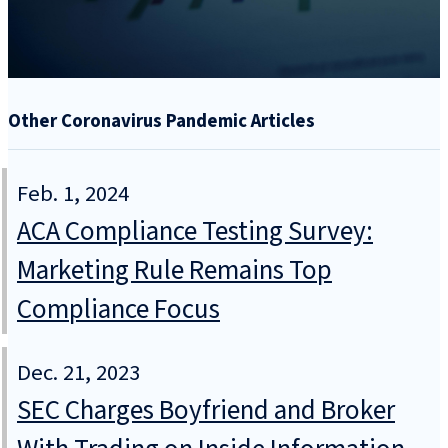
Other Coronavirus Pandemic Articles
Feb. 1, 2024
ACA Compliance Testing Survey:
Marketing Rule Remains Top
Compliance Focus
Dec. 21, 2023
SEC Charges Boyfriend and Broker