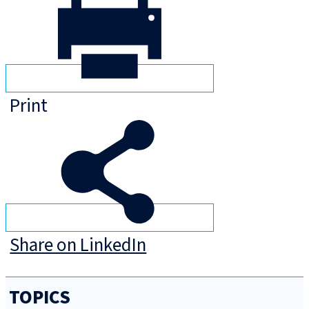
Print
Share on LinkedIn
TOPICS