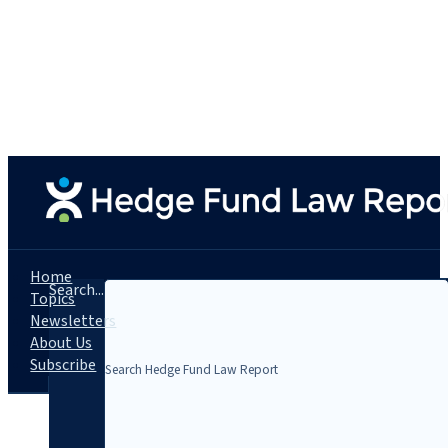
Home
Search...
Topics
Newsletters
About Us
Subscribe