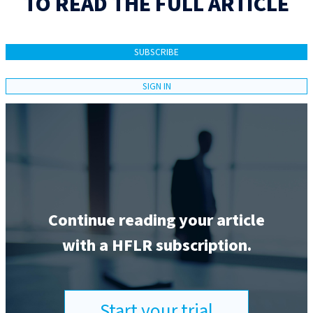
TO READ THE FULL ARTICLE
SUBSCRIBE
SIGN IN
Continue reading your article
with a HFLR subscription.
Start your trial