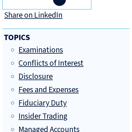
Share on LinkedIn
TOPICS
Examinations
Conflicts of Interest
Disclosure
Fees and Expenses
Fiduciary Duty
Insider Trading
Managed Accounts