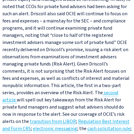
noted that CCOs for private fund advisers had been asking for
such an alert. Driscoll also said OCIE will continue to focus on
fees and expenses – a mainstay for the SEC – and compliance
programs, and it will continue examining private fund
managers, noting that “close to half of the registered
investment advisers manage some sort of private fund.” OCIE
recently delivered on Driscoll’s promise, issuing a risk alert on
observations from examinations of investment advisers
managing private funds (Risk Alert). Given Driscoll’s
comments, it is not surprising that the Risk Alert focuses on
fees and expenses, as well as conflicts of interest and material
nonpublic information. This article, the first in a two-part
series, provides an overview of the Risk Alert. The
second
article
will spell out key takeaways from the Risk Alert for
private fund managers and suggest what advisers should do
now in response to the alert. See our coverage of OCIE’s risk
alerts on the
transition from LIBOR
;
Regulation Best Interest
and Form CRS
;
electronic messaging
; the
cash solicitation rule
;