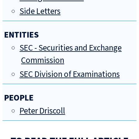
Side Letters
ENTITIES
SEC - Securities and Exchange
Commission
SEC Division of Examinations
PEOPLE
Peter Driscoll