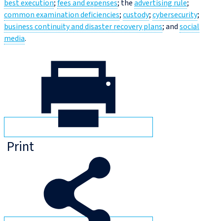
best execution
;
fees and expenses
; the
advertising rule
;
common examination deficiencies
;
custody
;
cybersecurity
;
business continuity and disaster recovery plans
; and
social
media
.
Print