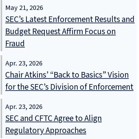
May 21, 2026
SEC’s Latest Enforcement Results and
Budget Request Affirm Focus on
Fraud
Apr. 23, 2026
Chair Atkins’ “Back to Basics” Vision
for the SEC’s Division of Enforcement
Apr. 23, 2026
SEC and CFTC Agree to Align
Regulatory Approaches