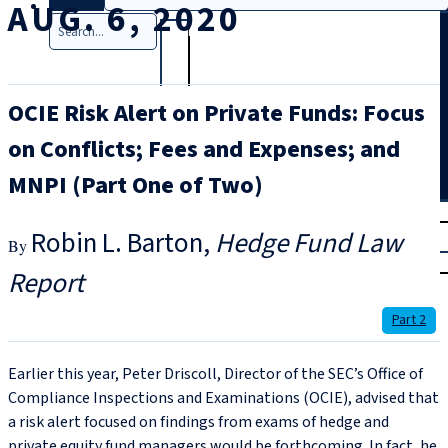
AUG. 6, 2020
Search
OCIE Risk Alert on Private Funds: Focus
on Conflicts; Fees and Expenses; and
MNPI (Part One of Two)
T
rial
Robin L. Barton
Hedge Fund Law
|
Login
Report
Part 2
Earlier this year, Peter Driscoll, Director of the SEC’s Office of
Compliance Inspections and Examinations (OCIE), advised that
a risk alert focused on findings from exams of hedge and
private equity fund managers would be forthcoming. In fact, he