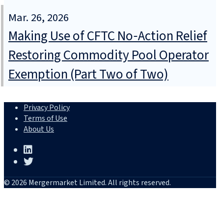
Mar. 26, 2026
Making Use of CFTC No‑Action Relief
Restoring Commodity Pool Operator
Exemption (Part Two of Two)
Privacy Policy
Terms of Use
About Us
© 2026 Mergermarket Limited. All rights reserved.