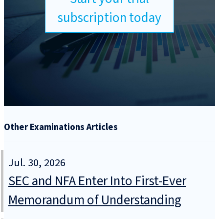
subscription today
Other Examinations Articles
Jul. 30, 2026
SEC and NFA Enter Into First-Ever
Memorandum of Understanding