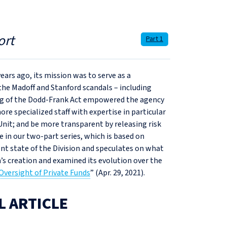
ort
Part 1
ears ago, its mission was to serve as a
the Madoff and Stanford scandals – including
ssing of the Dodd-Frank Act empowered the agency
re specialized staff with expertise in particular
Unit; and be more transparent by releasing risk
le in our two-part series, which is based on
nt state of the Division and speculates on what
n’s creation and examined its evolution over the
Oversight of Private Funds
” (Apr. 29, 2021).
L ARTICLE