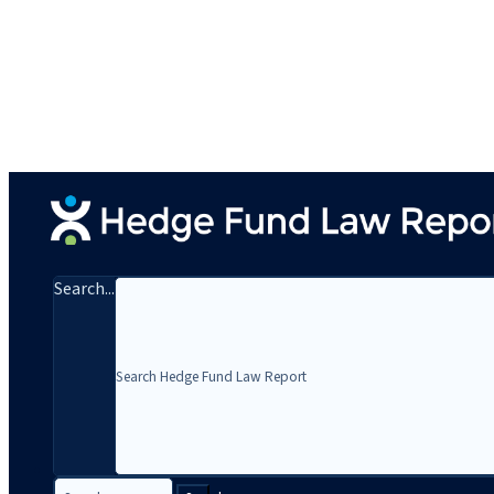
Search...