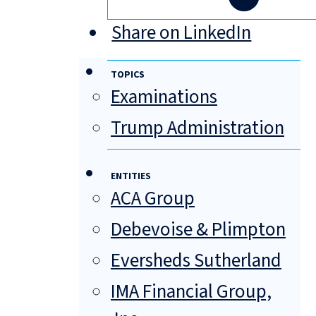
Share on LinkedIn
TOPICS
Examinations
Trump Administration
ENTITIES
ACA Group
Debevoise & Plimpton
Eversheds Sutherland
IMA Financial Group,