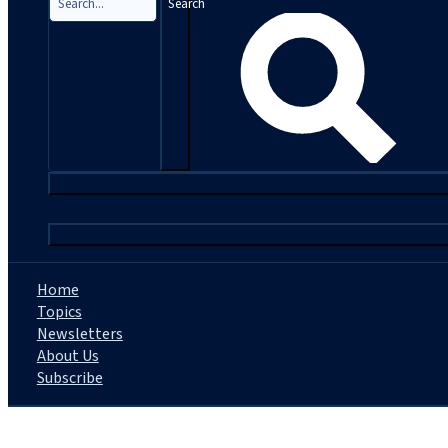
Search
|
Home
Topics
Newsletters
About Us
Subscribe