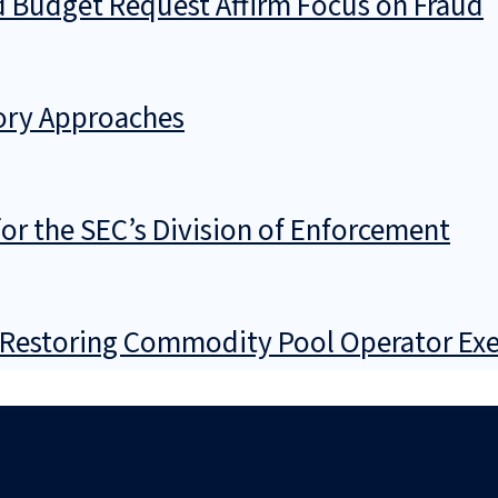
d Budget Request Affirm Focus on Fraud
tory Approaches
 for the SEC’s Division of Enforcement
f Restoring Commodity Pool Operator Ex