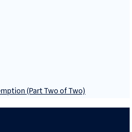
emption (Part Two of Two)