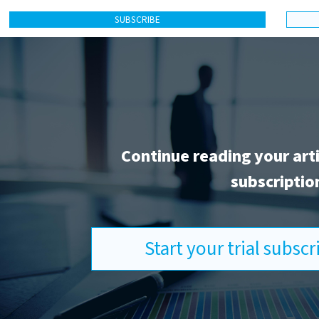
SUBSCRIBE
Continue reading your art
subscriptio
Start your trial subsc