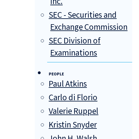
Inc.
SEC - Securities and
Exchange Commission
SEC Division of
Examinations
PEOPLE
Paul Atkins
Carlo di Florio
Valerie Ruppel
Kristin Snyder
John H. Walsh