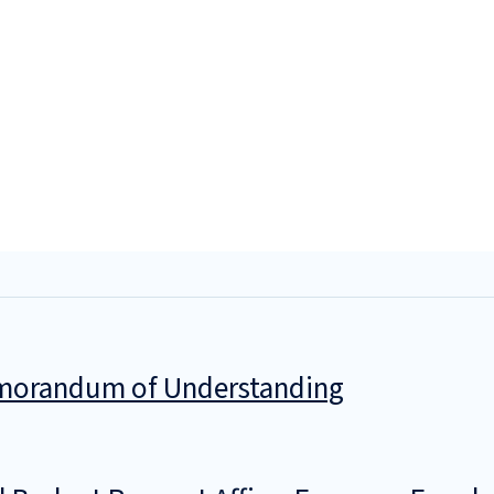
Memorandum of Understanding