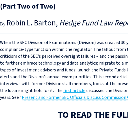
(Part Two of Two)
Robin L. Barton
Hedge Fund Law Rep
When the SEC Division of Examinations (Division) was created 30 y
compliance-type function within the regulator. The fallout from 
criticism of the SEC’s perceived oversight failures – and the pa
to further embrace technology and data analytics; migrate to a mo
types of investment advisers and funds; launch the Private Funds 
alerts and the Division’s annual exam priorities. This second artic
interviews with former Division staff members, looks at the prese
the future might hold for it. The
first article
discussed the Divisio
years. See “
Present and Former SEC Officials Discuss Commission 
TO READ THE FUL