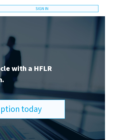
SIGN IN
icle with a HFLR
n.
ription today