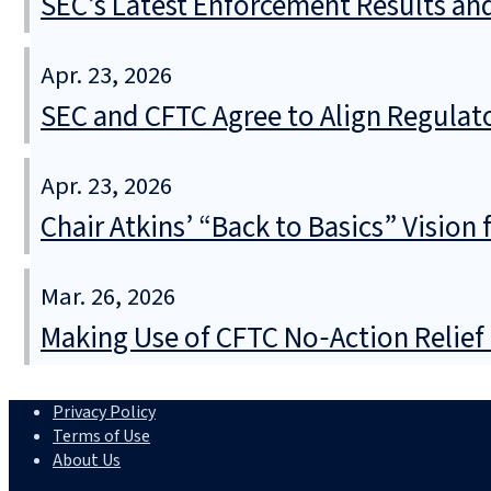
SEC’s Latest Enforcement Results an
Apr. 23, 2026
SEC and CFTC Agree to Align Regula
Apr. 23, 2026
Chair Atkins’ “Back to Basics” Vision
Mar. 26, 2026
Making Use of CFTC No‑Action Relie
Privacy Policy
Terms of Use
About Us