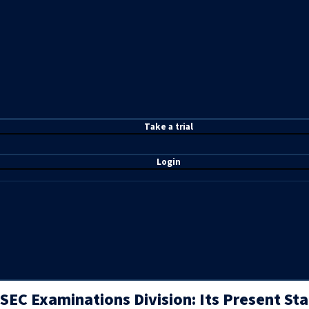
T
ake a t
rial
Login
SEC Examinations Division: Its Present St