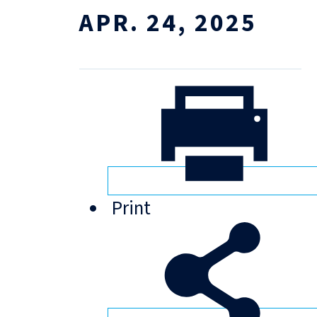
APR. 24, 2025
Print