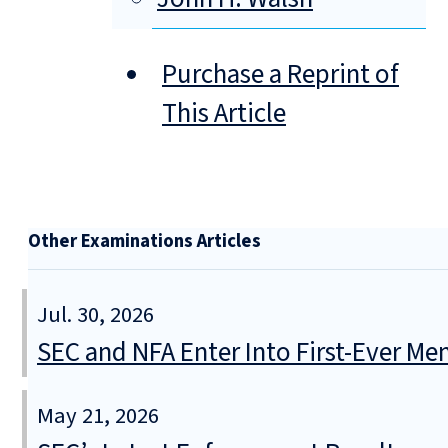
Purchase a Reprint of
This Article
Other Examinations Articles
Jul. 30, 2026
SEC and NFA Enter Into First-Ever 
May 21, 2026