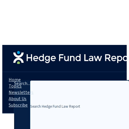
Home
Search...
Topics
Newsletters
About Us
Subscribe