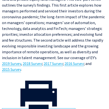
outlines the survey’s findings. This first article explores how
managers performed and serviced their investors during the
coronavirus pandemic; the long-term impact of the pandemic
on managers’ operations; managers’ use of automation,
technology, data analytics and FinTech; managers’ strategic
priorities; investor allocation preferences; and evolving fund
and fee structures. The second article will address the rapidly
evolving responsible investing landscape and the growing
importance of remote operations, as well as diversity and
inclusion in talent management. See our coverage of EY’s
2019 Survey
,
2018 Survey
;
2017 Survey
;
2016 Survey
; and
2015 Survey
.