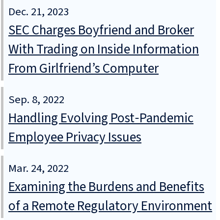
Dec. 21, 2023
SEC Charges Boyfriend and Broker
With Trading on Inside Information
From Girlfriend’s Computer
Sep. 8, 2022
Handling Evolving Post‑Pandemic
Employee Privacy Issues
Mar. 24, 2022
Examining the Burdens and Benefits
of a Remote Regulatory Environment