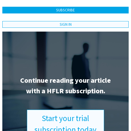
SUBSCRIBE
SIGN IN
Continue reading your article
with a HFLR subscription.
Start your trial
subscription today