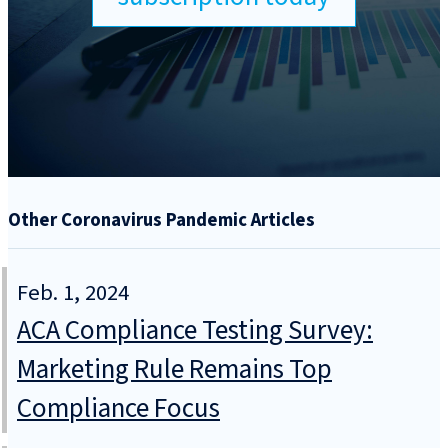
Other Coronavirus Pandemic Articles
Feb. 1, 2024
ACA Compliance Testing Survey:
Marketing Rule Remains Top
Compliance Focus