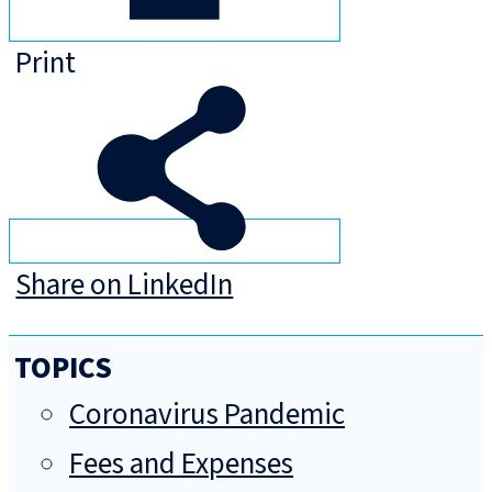
Print
Share on LinkedIn
TOPICS
Coronavirus Pandemic
Fees and Expenses