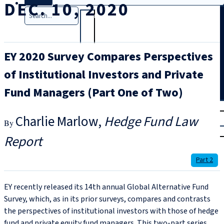
DEC. 10, 2020
Search
EY 2020 Survey Compares Perspectives
of Institutional Investors and Private
Fund Managers (Part One of Two)
T
rial
Charlie Marlow
Hedge Fund Law
|
Login
Report
Part 2
EY recently released its 14th annual Global Alternative Fund
Survey, which, as in its prior surveys, compares and contrasts
the perspectives of institutional investors with those of hedge
fund and private equity fund managers. This two-part series