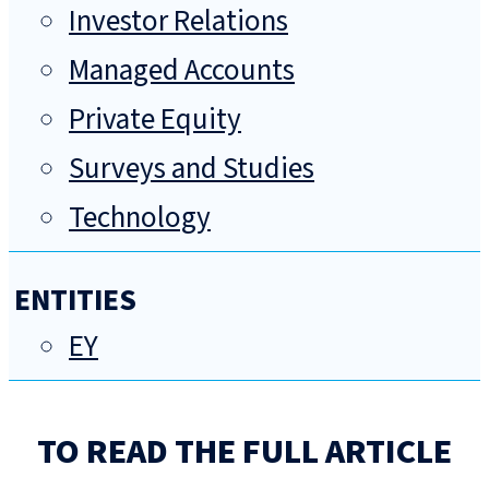
Investor Relations
Managed Accounts
Private Equity
Surveys and Studies
Technology
ENTITIES
EY
TO READ THE FULL ARTICLE