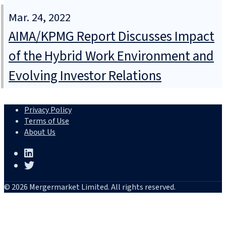
Mar. 24, 2022
AIMA/KPMG Report Discusses Impact
of the Hybrid Work Environment and
Evolving Investor Relations
Privacy Policy
Terms of Use
About Us
© 2026 Mergermarket Limited. All rights reserved.