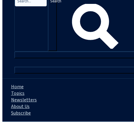
Search
|
Home
Topics
Newsletters
About Us
Subscribe