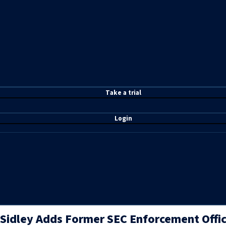
T
ake a t
rial
Login
Sidley Adds Former SEC Enforcement Offici