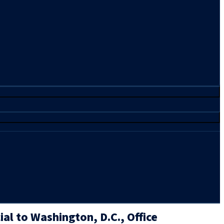
al to Washington, D.C., Office