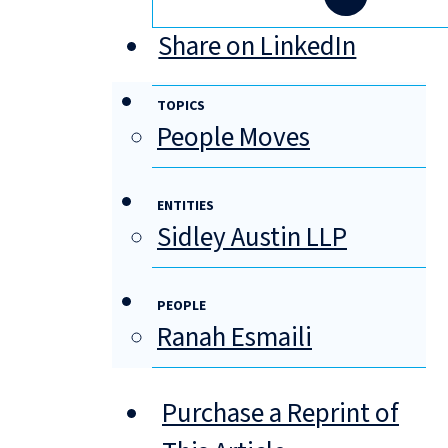
Share on LinkedIn
TOPICS
People Moves
ENTITIES
Sidley Austin LLP
PEOPLE
Ranah Esmaili
Purchase a Reprint of