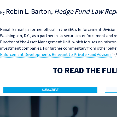
Robin L. Barton
Hedge Fund Law Rep
Ranah Esmaili, a former official in the SEC’s Enforcement Division
Washington, D.C., as a partner in its securities enforcement and r
Director of the Asset Management Unit, which focuses on miscond
investment companies. For further commentary from other Sidley
Enforcement Developments Relevant to Private Fund Advisers
” (
TO READ THE FUL
SUBSCRIBE