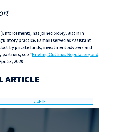
ort
 (Enforcement), has joined Sidley Austin in
egulatory practice. Esmaili served as Assistant
uct by private funds, investment advisers and
 partners, see “
Briefing Outlines Regulatory and
Apr. 23, 2020).
L ARTICLE
SIGN IN