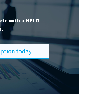
icle with a HFLR
n.
ription today