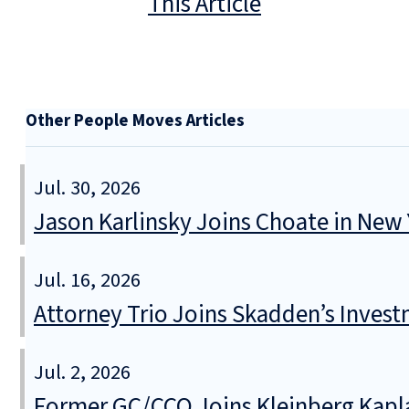
This Article
Other People Moves Articles
Jul. 30, 2026
Jason Karlinsky Joins Choate in New
Jul. 16, 2026
Attorney Trio Joins Skadden’s Inve
Jul. 2, 2026
Former GC/CCO Joins Kleinberg Kapl