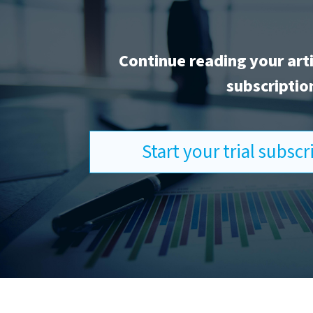
Continue reading your art
subscriptio
Start your trial subsc