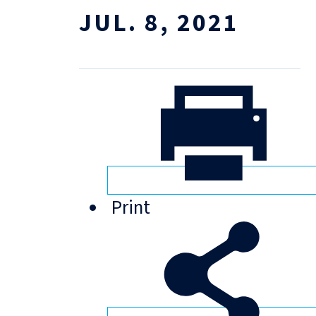
JUL. 8, 2021
Print