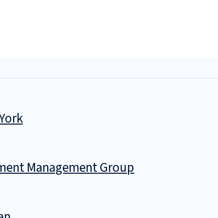
 York
stment Management Group
an