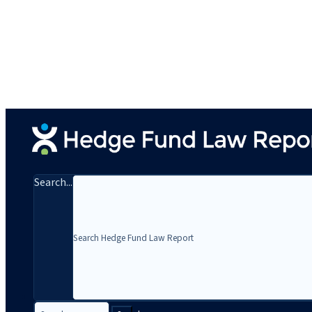
Search...