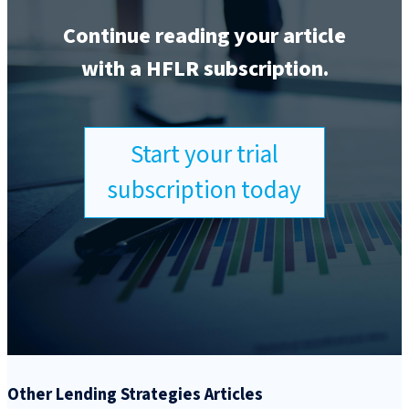
Continue reading your article
with a HFLR subscription.
Start your trial
subscription today
Other Lending Strategies Articles