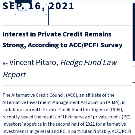
SEP. 16, 2021
Search
Interest in Private Credit Remains
Strong, According to ACC/PCFI Survey
Vincent Pitaro
Hedge Fund Law
T
rial
Report
|
Login
The Alternative Credit Council (ACC), an affiliate of the
Alternative Investment Management Association (AIMA), in
collaboration with Private Credit Fund Intelligence (PCFI),
recently issued the results of their survey of private credit (PC)
investors’ appetite in the second half of 2021 for alternative
investments in general and PC in particular. Notably, ACC/PCFI