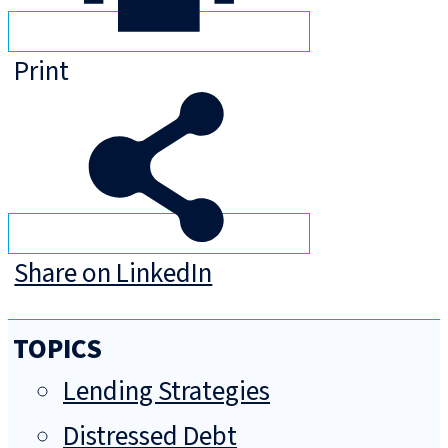
Print
Share on LinkedIn
TOPICS
Lending Strategies
Distressed Debt