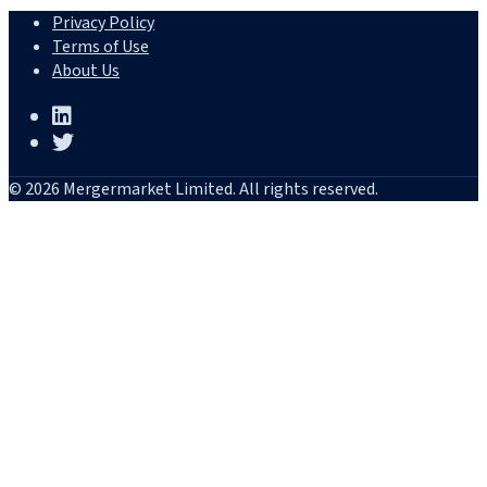
Privacy Policy
Terms of Use
About Us
© 2026 Mergermarket Limited. All rights reserved.