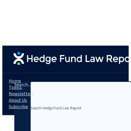
Home
Search...
Topics
Newsletters
About Us
Subscribe