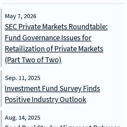
May 7, 2026
SEC Private Markets Roundtable:
Fund Governance Issues for
Retailization of Private Markets
(Part Two of Two)
Sep. 11, 2025
Investment Fund Survey Finds
Positive Industry Outlook
Aug. 14, 2025