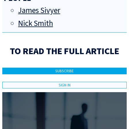
James Sivyer
Nick Smith
TO READ THE FULL ARTICLE
SUBSCRIBE
SIGN IN