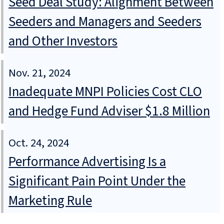
Seed Deal Study: Alignment Between
Seeders and Managers and Seeders
and Other Investors
Nov. 21, 2024
Inadequate MNPI Policies Cost CLO
and Hedge Fund Adviser $1.8 Million
Oct. 24, 2024
Performance Advertising Is a
Significant Pain Point Under the
Marketing Rule