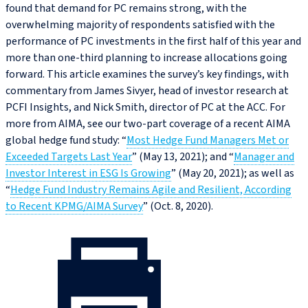
found that demand for PC remains strong, with the
overwhelming majority of respondents satisfied with the
performance of PC investments in the first half of this year and
more than one-third planning to increase allocations going
forward. This article examines the survey’s key findings, with
commentary from James Sivyer, head of investor research at
PCFI Insights, and Nick Smith, director of PC at the ACC. For
more from AIMA, see our two-part coverage of a recent AIMA
global hedge fund study: “
Most Hedge Fund Managers Met or
Exceeded Targets Last Year
” (May 13, 2021); and “
Manager and
Investor Interest in ESG Is Growing
” (May 20, 2021); as well as
“
Hedge Fund Industry Remains Agile and Resilient, According
to Recent KPMG/AIMA Survey
” (Oct. 8, 2020).