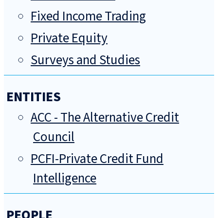
Fixed Income Trading
Private Equity
Surveys and Studies
ENTITIES
ACC - The Alternative Credit
Council
PCFI-Private Credit Fund
Intelligence
PEOPLE