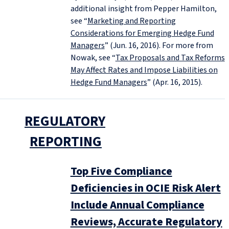
additional insight from Pepper Hamilton,
see “
Marketing and Reporting
Considerations for Emerging Hedge Fund
Managers
” (Jun. 16, 2016). For more from
Nowak, see “
Tax Proposals and Tax Reforms
May Affect Rates and Impose Liabilities on
Hedge Fund Managers
” (Apr. 16, 2015).
REGULATORY
REPORTING
Top Five Compliance
Deficiencies in OCIE Risk Alert
Include Annual Compliance
Reviews, Accurate Regulatory