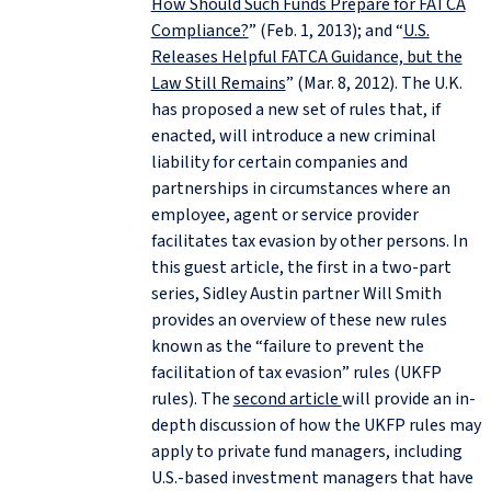
How Should Such Funds Prepare for FATCA
Compliance?
” (Feb. 1, 2013); and “
U.S.
Releases Helpful FATCA Guidance, but the
Law Still Remains
” (Mar. 8, 2012). The U.K.
has proposed a new set of rules that, if
enacted, will introduce a new criminal
liability for certain companies and
partnerships in circumstances where an
employee, agent or service provider
facilitates tax evasion by other persons. In
this guest article, the first in a two-part
series, Sidley Austin partner Will Smith
provides an overview of these new rules
known as the “failure to prevent the
facilitation of tax evasion” rules (UKFP
rules). The
second article
will provide an in-
depth discussion of how the UKFP rules may
apply to private fund managers, including
U.S.-based investment managers that have