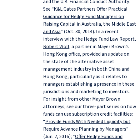
and the U.K. Financial Conduct Authority.
See “
K&L Gates Partners Offer Practical
Guidance for Hedge Fund Managers on
Raising Capital in Australia, the Middle East
and Asia
” (Oct. 30, 2014). In a recent
interview with the Hedge Fund Law Report,
Robert Woll
, a partner in Mayer Brown’s
Hong Kong office, provided an update on
the state of the alternative asset
management industry in both China and
Hong Kong, particularly as it relates to
managers establishing a presence in these
jurisdictions and marketing to investors.
For insight from other Mayer Brown
attorneys, see our three-part series on how
funds can use subscription credit facilities:
“
Provide Funds With Needed Liquidity but
Require Advance Planning by Managers
”
(Jun. 2, 2016); “
Offer Hedge Funds and