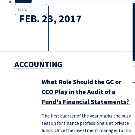
Search
FEB. 23, 2017
ACCOUNTING
T
rial
|
Login
What Role Should the GC or
CCO Play in the Audit of a
Fund’s Financial Statements?
The first quarter of the year marks the busy
season for finance professionals at private
funds. Once the investment manager (or its