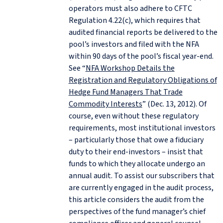
operators must also adhere to CFTC
Regulation 4.22(c), which requires that
audited financial reports be delivered to the
pool’s investors and filed with the NFA
within 90 days of the pool’s fiscal year-end.
See “
NFA Workshop Details the
Registration and Regulatory Obligations of
Hedge Fund Managers That Trade
Commodity Interests
” (Dec. 13, 2012). Of
course, even without these regulatory
requirements, most institutional investors
– particularly those that owe a fiduciary
duty to their end-investors – insist that
funds to which they allocate undergo an
annual audit. To assist our subscribers that
are currently engaged in the audit process,
this article considers the audit from the
perspectives of the fund manager’s chief