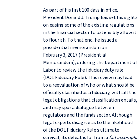
As part of his first 100 days in office,
President Donald J. Trump has set his sights
on easing some of the existing regulations
in the financial sector to ostensibly allow it
to flourish. To that end, he issued a
presidential memorandum on
February 3, 2017 (Presidential
Memorandum), ordering the Department of
Labor to review the fiduciary duty rule
(DOL Fiduciary Rule). This review may lead
to a reevaluation of who or what should be
officially classified as a fiduciary, with all the
legal obligations that classification entails,
and may spur a dialogue between
regulators and the funds sector. Although
legal experts disagree as to the likelihood
of the DOL Fiduciary Rule’s ultimate
survival, its defeat is far from a
fait accompli
.