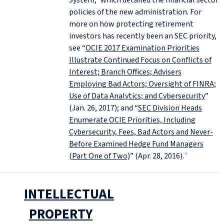
System,” which detailed the financial sector
policies of the new administration. For
more on how protecting retirement
investors has recently been an SEC priority,
see “
OCIE 2017 Examination Priorities
Illustrate Continued Focus on Conflicts of
Interest; Branch Offices; Advisers
Employing Bad Actors; Oversight of FINRA;
Use of Data Analytics; and Cybersecurity
”
(Jan. 26, 2017); and “
SEC Division Heads
Enumerate OCIE Priorities, Including
Cybersecurity, Fees, Bad Actors and Never-
Before Examined Hedge Fund Managers
(Part One of Two)
” (Apr. 28, 2016).`
INTELLECTUAL
PROPERTY