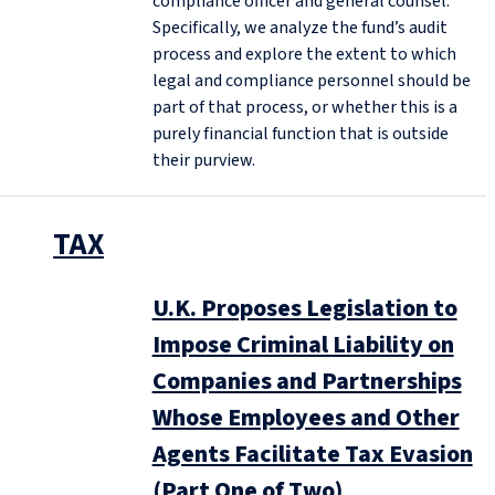
compliance officer and general counsel.
Specifically, we analyze the fund’s audit
process and explore the extent to which
legal and compliance personnel should be
part of that process, or whether this is a
purely financial function that is outside
their purview.
TAX
U.K. Proposes Legislation to
Impose Criminal Liability on
Companies and Partnerships
Whose Employees and Other
Agents Facilitate Tax Evasion
(Part One of Two)