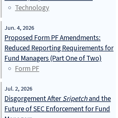
Technology
Jun. 4, 2026
Proposed Form PF Amendments:
Reduced Reporting Requirements for
Fund Managers (Part One of Two)
Form PF
Jul. 2, 2026
Disgorgement After
Sripetch
and the
Future of SEC Enforcement for Fund