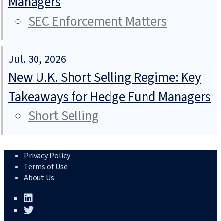
Managers
SEC Enforcement Matters
Jul. 30, 2026
New U.K. Short Selling Regime: Key
Takeaways for Hedge Fund Managers
Short Selling
Privacy Policy
Terms of Use
About Us