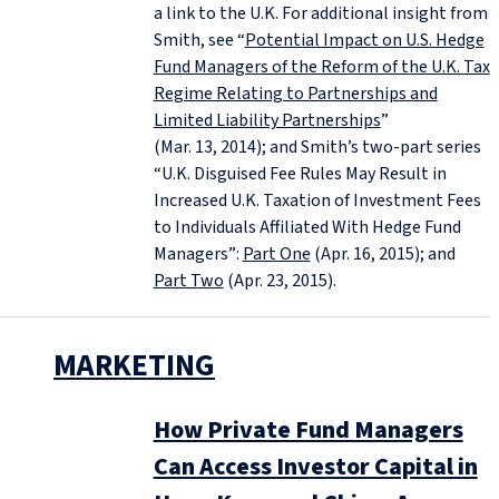
a link to the U.K. For additional insight from
Smith, see “
Potential Impact on U.S. Hedge
Fund Managers of the Reform of the U.K. Tax
Regime Relating to Partnerships and
Limited Liability Partnerships
”
(Mar. 13, 2014); and Smith’s two-part series
“U.K. Disguised Fee Rules May Result in
Increased U.K. Taxation of Investment Fees
to Individuals Affiliated With Hedge Fund
Managers”:
Part One
(Apr. 16, 2015); and
Part Two
(Apr. 23, 2015).
MARKETING
How Private Fund Managers
Can Access Investor Capital in