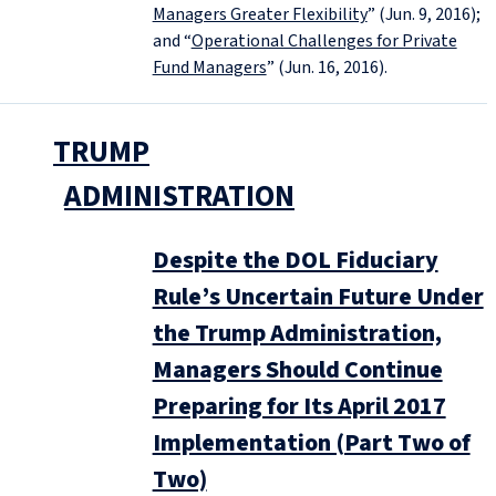
Managers Greater Flexibility
” (Jun. 9, 2016);
and “
Operational Challenges for Private
Fund Managers
” (Jun. 16, 2016).
TRUMP
ADMINISTRATION
Despite the DOL Fiduciary
Rule’s Uncertain Future Under
the Trump Administration,
Managers Should Continue
Preparing for Its April 2017
Implementation (Part Two of
Two)