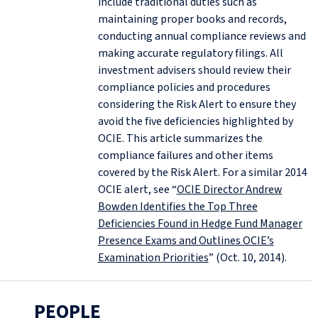
include traditional duties such as
maintaining proper books and records,
conducting annual compliance reviews and
making accurate regulatory filings. All
investment advisers should review their
compliance policies and procedures
considering the Risk Alert to ensure they
avoid the five deficiencies highlighted by
OCIE. This article summarizes the
compliance failures and other items
covered by the Risk Alert. For a similar 2014
OCIE alert, see “
OCIE Director Andrew
Bowden Identifies the Top Three
Deficiencies Found in Hedge Fund Manager
Presence Exams and Outlines OCIE’s
Examination Priorities
” (Oct. 10, 2014).
PEOPLE