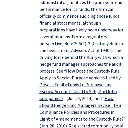
administrator) finalizes the prior year-end
performance for its funds, the firm can
officially commence auditing those funds’
financial statements, although
preparations have likely been underway for
several months. From a regulatory
perspective, Rule 206(4)-2 (Custody Rule) of
the Investment Advisers Act of 1940 is the
driving force behind the flurry with which a
hedge fund manager approaches the audit
process. See “
How Does the Custody Rule
Apply to Special Purpose Vehicles Used by
Private Equity Funds to Purchase, and
Escrow Accounts Used to Sell, Portfolio
Companies?
” (Jul. 24, 2014); and “
How
Should Hedge Fund Managers Revise Their
Compliance Policies and Procedures in
Light of Amendments to the Custody Rule?
”
(Jan. 20, 2010). Registered commodity pool