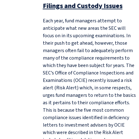
Filings and Custody Issues
Each year, fund managers attempt to
anticipate what new areas the SEC will
focus on in its upcoming examinations. In
their push to get ahead, however, those
managers often fail to adequately perform
many of the compliance requirements to
which they have been subject for years. The
SEC’s Office of Compliance Inspections and
Examinations (OCIE) recently issued a risk
alert (Risk Alert) which, in some respects,
urges fund managers to return to the basics
as it pertains to their compliance efforts.
This is because the five most common
compliance issues identified in deficiency
letters to investment advisers by OCIE
which were described in the Risk Alert