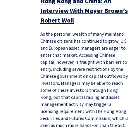
Hong Kong and China: An
Interview With Mayer Brown’s
Robert Woll
As the personal wealth of many mainland
Chinese citizens has continued to grow, U.S.
and European asset managers are eager to
enter that market. Accessing Chinese
capital, however, is fraught with barriers to
entry, including severe restrictions by the
Chinese government on capital outflows by
investors. Managers may be able to reach
some of these investors through Hong
Kong, but that capital raising and asset
management activity may trigger a
licensing requirement with the Hong Kong
Securities and Futures Commission, which is
seen as much more hands-on than the SEC