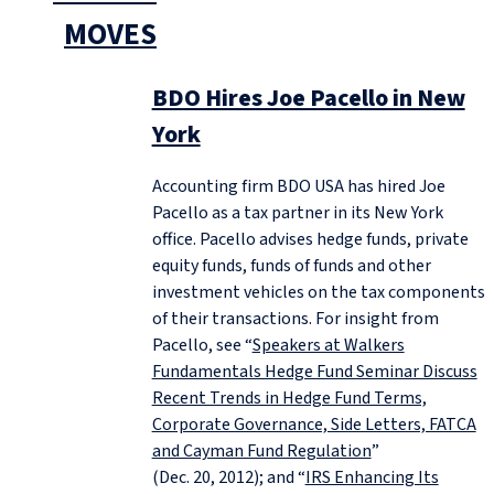
MOVES
BDO Hires Joe Pacello in New
York
Accounting firm BDO USA has hired Joe
Pacello as a tax partner in its New York
office. Pacello advises hedge funds, private
equity funds, funds of funds and other
investment vehicles on the tax components
of their transactions. For insight from
Pacello, see “
Speakers at Walkers
Fundamentals Hedge Fund Seminar Discuss
Recent Trends in Hedge Fund Terms,
Corporate Governance, Side Letters, FATCA
and Cayman Fund Regulation
”
(Dec. 20, 2012); and “
IRS Enhancing Its