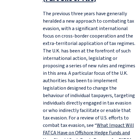
The previous three years have generally
heralded a new approach to combating tax
evasion, with a significant international
focus on cross-border cooperation and the
extra-territorial application of tax regimes.
The U.K. has been at the forefront of such
international action, legislating or
proposing a series of new rules and regimes
in this area. A particular focus of the U.K.
authorities has been to implement
legislation designed to change the
behaviour of individual taxpayers, targeting
individuals directly engaged in tax evasion
or who indirectly facilitate or enable that
tax evasion. For a review of U.S. efforts to
combat tax evasion, see “
What Impact Will
FATCA Have on Offshore Hedge Funds and