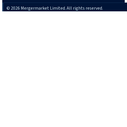
© 2026 Mergermarket Limited. All rights reserved.