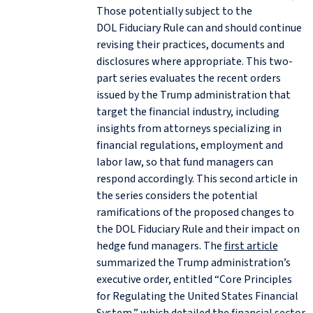
Those potentially subject to the
DOL Fiduciary Rule can and should continue
revising their practices, documents and
disclosures where appropriate. This two-
part series evaluates the recent orders
issued by the Trump administration that
target the financial industry, including
insights from attorneys specializing in
financial regulations, employment and
labor law, so that fund managers can
respond accordingly. This second article in
the series considers the potential
ramifications of the proposed changes to
the DOL Fiduciary Rule and their impact on
hedge fund managers. The
first article
summarized the Trump administration’s
executive order, entitled “Core Principles
for Regulating the United States Financial