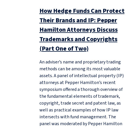
How Hedge Funds Can Protect
Their Brands and IP: Pepper
Hamilton Attorneys Discuss
Trademarks and Copyrights
(Part One of Two)
An adviser’s name and proprietary trading
methods can be among its most valuable
assets. A panel of intellectual property (IP)
attorneys at Pepper Hamilton’s recent
symposium offered a thorough overview of
the fundamental elements of trademark,
copyright, trade secret and patent law, as
well as practical examples of how IP law
intersects with fund management. The
panel was moderated by Pepper Hamilton