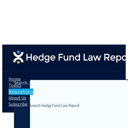
Home
Search...
Topics
Newsletters
About Us
Subscribe