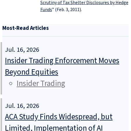
Scrutiny of Tax Shelter Disclosures by Hedge
Funds
” (Feb. 3, 2011).
Most-Read Articles
Jul. 16, 2026
Insider Trading Enforcement Moves
Beyond Equities
Insider Trading
Jul. 16, 2026
ACA Study Finds Widespread, but
Limited, Implementation of AI