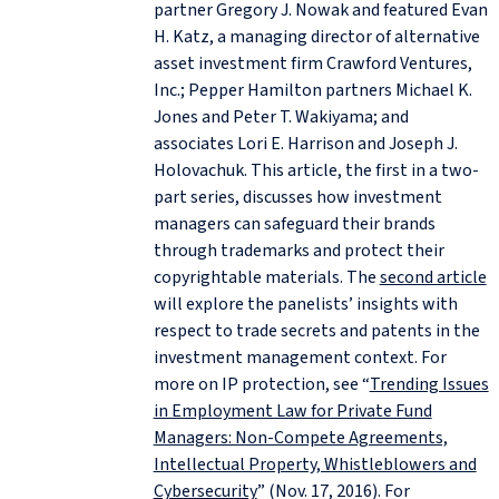
partner Gregory J. Nowak and featured Evan
H. Katz, a managing director of alternative
asset investment firm Crawford Ventures,
Inc.; Pepper Hamilton partners Michael K.
Jones and Peter T. Wakiyama; and
associates Lori E. Harrison and Joseph J.
Holovachuk. This article, the first in a two-
part series, discusses how investment
managers can safeguard their brands
through trademarks and protect their
copyrightable materials. The
second article
will explore the panelists’ insights with
respect to trade secrets and patents in the
investment management context. For
more on IP protection, see “
Trending Issues
in Employment Law for Private Fund
Managers: Non-Compete Agreements,
Intellectual Property, Whistleblowers and
Cybersecurity
” (Nov. 17, 2016). For