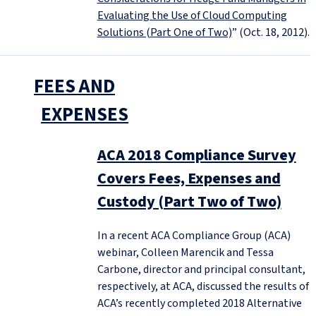
Evaluating the Use of Cloud Computing
Solutions (Part One of Two)
” (Oct. 18, 2012).
FEES AND
EXPENSES
ACA 2018 Compliance Survey
Covers Fees, Expenses and
Custody (Part Two of Two)
In a recent ACA Compliance Group (ACA)
webinar, Colleen Marencik and Tessa
Carbone, director and principal consultant,
respectively, at ACA, discussed the results of
ACA’s recently completed 2018 Alternative