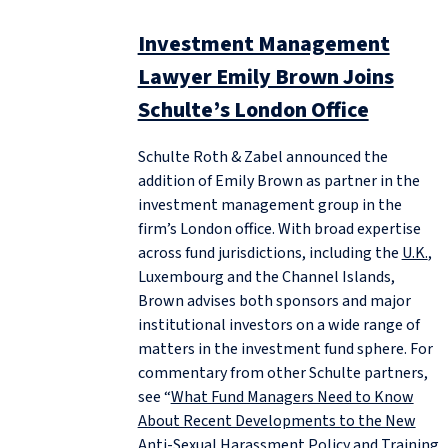
Investment Management
Lawyer Emily Brown Joins
Schulte’s London Office
Schulte Roth & Zabel announced the
addition of Emily Brown as partner in the
investment management group in the
firm’s London office. With broad expertise
across fund jurisdictions, including the
U.K.
,
Luxembourg and the Channel Islands,
Brown advises both sponsors and major
institutional investors on a wide range of
matters in the investment fund sphere. For
commentary from other Schulte partners,
see “
What Fund Managers Need to Know
About Recent Developments to the New
Anti-Sexual Harassment Policy and Training