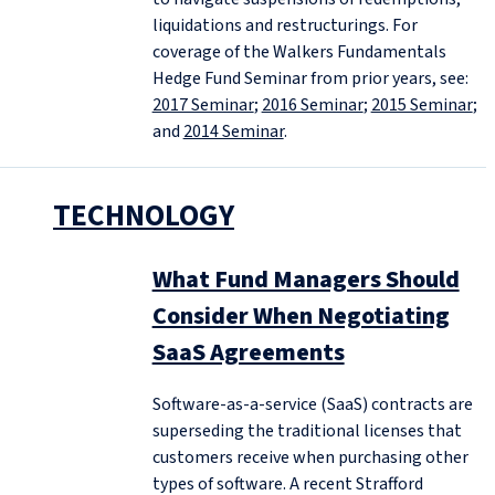
liquidations and restructurings. For
coverage of the Walkers Fundamentals
Hedge Fund Seminar from prior years, see:
2017 Seminar
;
2016 Seminar
;
2015 Seminar
;
and
2014 Seminar
.
TECHNOLOGY
What Fund Managers Should
Consider When Negotiating
SaaS Agreements
Software-as-a-service (SaaS) contracts are
superseding the traditional licenses that
customers receive when purchasing other
types of software. A recent Strafford