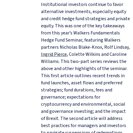
Institutional investors continue to favor
alternative investments, especially equity
and credit hedge fund strategies and private
equity. This was one of the key takeaways
from this year’s Walkers Fundamentals
Hedge Fund Seminar, featuring Walkers
partners Nicholas Blake‑Knox, Rolf Lindsay,
Ingrid Pierce
, Colette Wilkins and Caroline
Williams. This two-part series reviews the
above and other highlights of the seminar.
This first article outlines recent trends in
fund launches, asset flows and preferred
strategies; fund durations, fees and
governance; expectations for
cryptocurrency and environmental, social
and governance investing; and the impact
of Brexit. The second article will address
best practices for managers and investors
to navigate suspensions of redemptions,