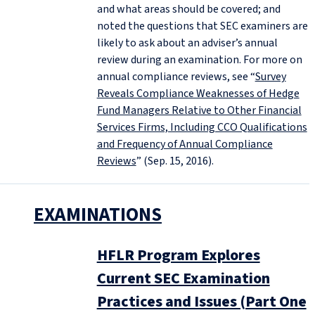
and what areas should be covered; and
noted the questions that SEC examiners are
likely to ask about an adviser’s annual
review during an examination. For more on
annual compliance reviews, see “
Survey
Reveals Compliance Weaknesses of Hedge
Fund Managers Relative to Other Financial
Services Firms, Including CCO Qualifications
and Frequency of Annual Compliance
Reviews
” (Sep. 15, 2016).
EXAMINATIONS
HFLR Program Explores
Current SEC Examination
Practices and Issues (Part One