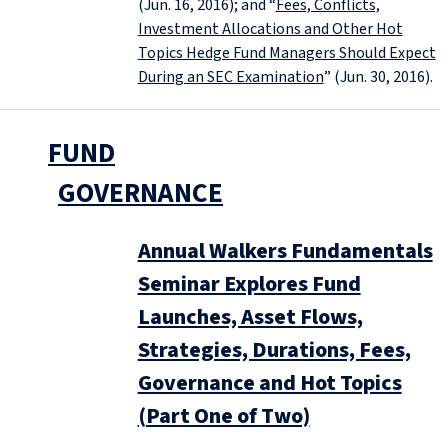
(Jun. 16, 2016); and “
Fees, Conflicts,
Investment Allocations and Other Hot
Topics Hedge Fund Managers Should Expect
During an SEC Examination
” (Jun. 30, 2016).
FUND
GOVERNANCE
Annual Walkers Fundamentals
Seminar Explores Fund
Launches, Asset Flows,
Strategies, Durations, Fees,
Governance and Hot Topics
(Part One of Two)