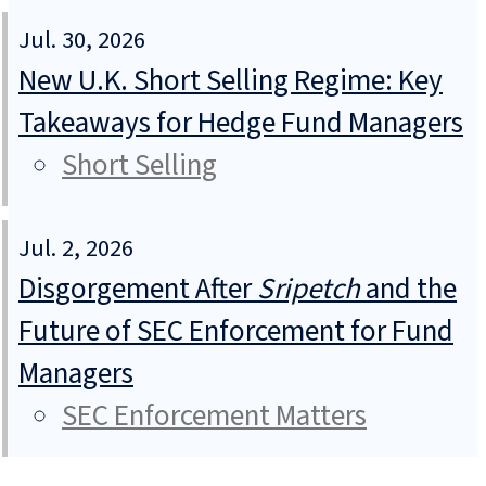
Jul. 30, 2026
New U.K. Short Selling Regime: Key
Takeaways for Hedge Fund Managers
Short Selling
Jul. 2, 2026
Disgorgement After
Sripetch
and the
Future of SEC Enforcement for Fund
Managers
SEC Enforcement Matters