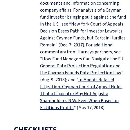
documents and information concerning
company affairs. For analysis of a Cayman
fund investor bringing suit against the fund
in the U.S., see “
New York Court of Appeals
Decision Eases Path for Investor Lawsuits
Against Cayman Funds, but Certain Hurdles
Remain
” (Dec. 7, 2017). For additional
commentary from Harneys partners, see
“
How Fund Managers Can Navigate the E.U.
General Data Protection Regulation and
the Cayman Islands Data Protection Law
”
(Aug. 9, 2018); and “
In Madoff-Related
Litigation, Cayman Court of Appeal Holds
That a Liquidator May Not Adjust a
Shareholder’s NAV, Even When Based on
Fictitious Profits
” (May 17, 2018).
CHECKLISTS