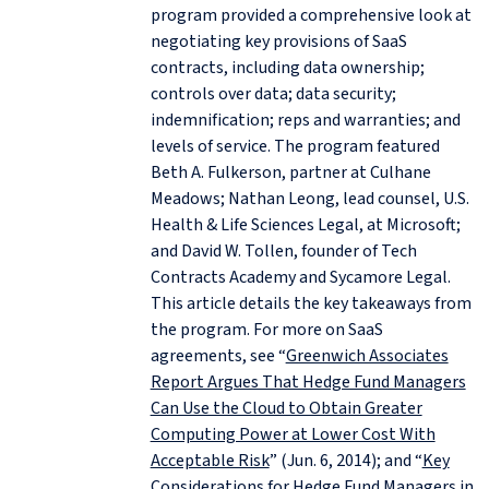
program provided a comprehensive look at
negotiating key provisions of SaaS
contracts, including data ownership;
controls over data; data security;
indemnification; reps and warranties; and
levels of service. The program featured
Beth A. Fulkerson, partner at Culhane
Meadows; Nathan Leong, lead counsel, U.S.
Health & Life Sciences Legal, at Microsoft;
and David W. Tollen, founder of Tech
Contracts Academy and Sycamore Legal.
This article details the key takeaways from
the program. For more on SaaS
agreements, see “
Greenwich Associates
Report Argues That Hedge Fund Managers
Can Use the Cloud to Obtain Greater
Computing Power at Lower Cost With
Acceptable Risk
” (Jun. 6, 2014); and “
Key
Considerations for Hedge Fund Managers in