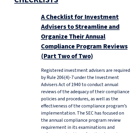
A Checklist for Investment
Advisers to Streamline and
Organize Their Annual
Compliance Program Reviews
(Part Two of Two)
Registered investment advisers are required
by Rule 206(4)‑7 under the Investment
Advisers Act of 1940 to conduct annual
reviews of the adequacy of their compliance
policies and procedures, as well as the
effectiveness of the compliance program’s
implementation. The SEC has focused on
the annual compliance program review
requirement in its examinations and