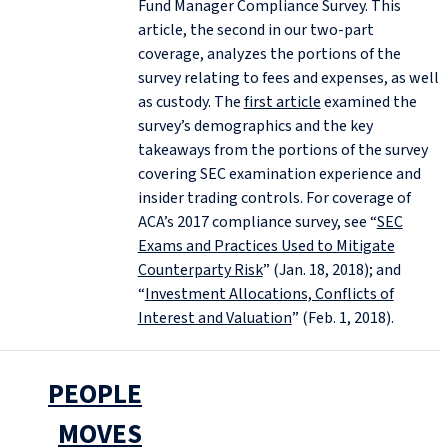
Fund Manager Compliance Survey. This
article, the second in our two-part
coverage, analyzes the portions of the
survey relating to fees and expenses, as well
as custody. The
first article
examined the
survey’s demographics and the key
takeaways from the portions of the survey
covering SEC examination experience and
insider trading controls. For coverage of
ACA’s 2017 compliance survey, see “
SEC
Exams and Practices Used to Mitigate
Counterparty Risk
” (Jan. 18, 2018); and
“
Investment Allocations, Conflicts of
Interest and Valuation
” (Feb. 1, 2018).
PEOPLE
MOVES