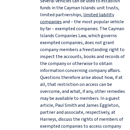
Several vehicles can be used to establish
funds in the Cayman Islands: unit trusts,
limited partnerships,
limited liability
companies
and – the most popular vehicle
by far – exempted companies. The Cayman
Islands Companies Law, which governs
exempted companies, does not grant
company members a freestanding right to
inspect the accounts, books and records of
the company or otherwise to obtain
information concerning company affairs.
Questions therefore arise about how, if at
all, that restriction on access can be
overcome, and what, if any, other remedies
may be available to members. In a guest
article, Paul Smith and James Eggleton,
partner and associate, respectively, at
Harneys, discuss the rights of members of
exempted companies to access company