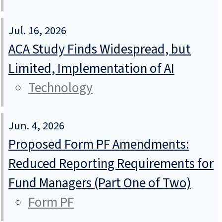
Jul. 16, 2026
ACA Study Finds Widespread, but
Limited, Implementation of AI
Technology
Jun. 4, 2026
Proposed Form PF Amendments:
Reduced Reporting Requirements for
Fund Managers (Part One of Two)
Form PF