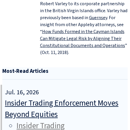
Robert Varley to its corporate partnership
in the British Virgin Islands office. Varley had
previously been based in
Guernsey
. For
insight from other Appleby attorneys, see
“
How Funds Formed in the Cayman Islands
Can Mitigate Legal Risk by Aligning Their
Constitutional Documents and Operations
”
(Oct. 11, 2018).
Most-Read Articles
Jul. 16, 2026
Insider Trading Enforcement Moves
Beyond Equities
Insider Trading