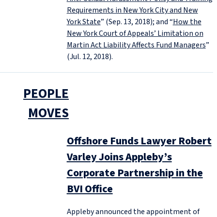
Requirements in New York City and New
York State
” (Sep. 13, 2018); and “
How the
New York Court of Appeals’ Limitation on
Martin Act Liability Affects Fund Managers
”
(Jul. 12, 2018).
PEOPLE
MOVES
Offshore Funds Lawyer Robert
Varley Joins Appleby’s
Corporate Partnership in the
BVI Office
Appleby announced the appointment of