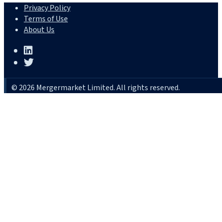
Privacy Policy
Terms of Use
About Us
© 2026 Mergermarket Limited. All rights reserved.