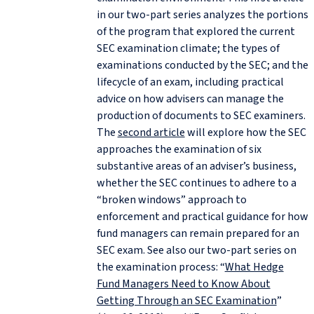
in our two-part series analyzes the portions
of the program that explored the current
SEC examination climate; the types of
examinations conducted by the SEC; and the
lifecycle of an exam, including practical
advice on how advisers can manage the
production of documents to SEC examiners.
The
second article
will explore how the SEC
approaches the examination of six
substantive areas of an adviser’s business,
whether the SEC continues to adhere to a
“broken windows” approach to
enforcement and practical guidance for how
fund managers can remain prepared for an
SEC exam. See also our two-part series on
the examination process: “
What Hedge
Fund Managers Need to Know About
Getting Through an SEC Examination
”