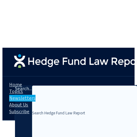
Home
Search...
Topics
Newsletters
About Us
Subscribe