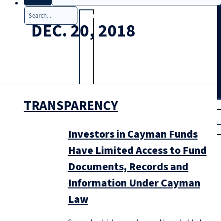
Search
DEC. 20, 2018
TRANSPARENCY
T
rial
|
Login
Investors in Cayman Funds
Have Limited Access to Fund
Documents, Records and
Information Under Cayman
Law