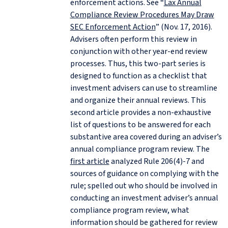
enforcement actions. See “
Lax Annual
Compliance Review Procedures May Draw
SEC Enforcement Action
” (Nov. 17, 2016).
Advisers often perform this review in
conjunction with other year-end review
processes. Thus, this two-part series is
designed to function as a checklist that
investment advisers can use to streamline
and organize their annual reviews. This
second article provides a non-exhaustive
list of questions to be answered for each
substantive area covered during an adviser’s
annual compliance program review. The
first article
analyzed Rule 206(4)‑7 and
sources of guidance on complying with the
rule; spelled out who should be involved in
conducting an investment adviser’s annual
compliance program review, what
information should be gathered for review