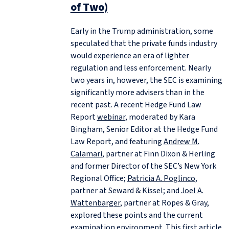
of Two)
Early in the Trump administration, some
speculated that the private funds industry
would experience an era of lighter
regulation and less enforcement. Nearly
two years in, however, the SEC is examining
significantly more advisers than in the
recent past. A recent Hedge Fund Law
Report
webinar
, moderated by Kara
Bingham, Senior Editor at the Hedge Fund
Law Report, and featuring
Andrew M.
Calamari
, partner at Finn Dixon & Herling
and former Director of the SEC’s New York
Regional Office;
Patricia A. Poglinco
,
partner at Seward & Kissel; and
Joel A.
Wattenbarger
, partner at Ropes & Gray,
explored these points and the current
examination environment. This first article