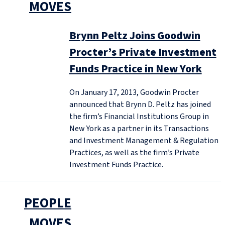
MOVES
Brynn Peltz Joins Goodwin
Procter’s Private Investment
Funds Practice in New York
On January 17, 2013, Goodwin Procter
announced that Brynn D. Peltz has joined
the firm’s Financial Institutions Group in
New York as a partner in its Transactions
and Investment Management & Regulation
Practices, as well as the firm’s Private
Investment Funds Practice.
PEOPLE
MOVES