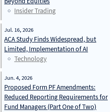
Beyond Equities
Insider Trading
Jul. 16, 2026
ACA Study Finds Widespread, but
Limited, Implementation of AI
Technology
Jun. 4, 2026
Proposed Form PF Amendments:
Reduced Reporting Requirements for
Fund Managers (Part One of Two)