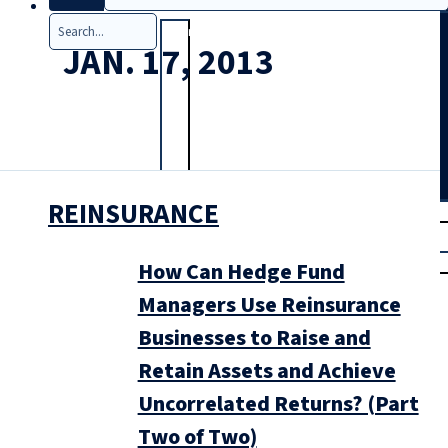
Search
JAN. 17, 2013
REINSURANCE
T
rial
|
Login
How Can Hedge Fund
Managers Use Reinsurance
Businesses to Raise and
Retain Assets and Achieve
Uncorrelated Returns? (Part
Two of Two)