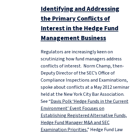
Identifying and Addressing
the Primary Conflicts of
Interest in the Hedge Fund
Management Business
Regulators are increasingly keen on
scrutinizing how fund managers address
conflicts of interest. Norm Champ, then-
Deputy Director of the SEC’s Office of
Compliance Inspections and Examinations,
spoke about conflicts at a May 2012 seminar
held at the New York City Bar Association.
See “
Davis Polk ‘Hedge Funds in the Current
Environment’ Event Focuses on
Establishing Registered Alternative Funds,
Hedge Fund Manager M&A and SEC
Examination Priorities
,” Hedge Fund Law