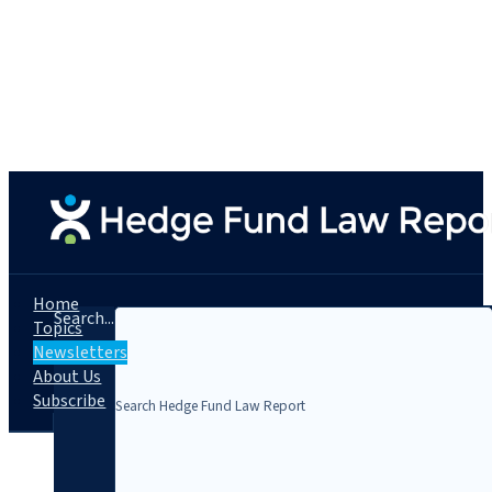
Home
Search...
Topics
Newsletters
About Us
Subscribe