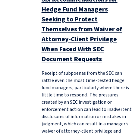
Hedge Fund Managers
Seeking to Protect
Themselves from Waiver of
Attorney-Client Privilege
When Faced With SEC
Document Requests
Receipt of subpoenas from the SEC can
rattle even the most time-tested hedge
fund managers, particularly where there is
little time to respond. The pressures
created by an SEC investigation or
enforcement action can lead to inadvertent
disclosures of information or mistakes in
judgment, which can result in a manager’s
waiver of attorney-client privilege and