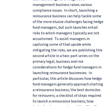
management business raises various
compliance issues. In short, launching a
reinsurance business can help tackle some
of the more elusive challenges facing hedge
fund managers, but such launches entail
risks to which managers typically are not
accustomed. To assist managers in
capturing some of that upside while
mitigating the risks, we are publishing this
second article in a two-part series on the
primary legal, business and risk
considerations for hedge fund managers in
launching reinsurance businesses. In
particular, this article discusses how hedge
fund managers generally approach starting
a reinsurance business; the best domiciles
for reinsurers; a checklist of steps required
to launch a reinsurance business; how