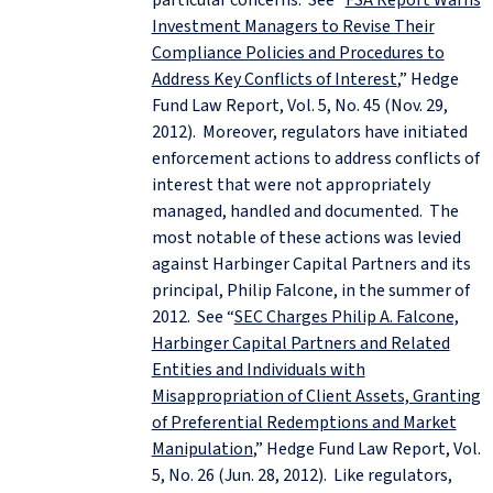
Investment Managers to Revise Their
Compliance Policies and Procedures to
Address Key Conflicts of Interest
,” Hedge
Fund Law Report, Vol. 5, No. 45 (Nov. 29,
2012). Moreover, regulators have initiated
enforcement actions to address conflicts of
interest that were not appropriately
managed, handled and documented. The
most notable of these actions was levied
against Harbinger Capital Partners and its
principal, Philip Falcone, in the summer of
2012. See “
SEC Charges Philip A. Falcone,
Harbinger Capital Partners and Related
Entities and Individuals with
Misappropriation of Client Assets, Granting
of Preferential Redemptions and Market
Manipulation
,” Hedge Fund Law Report, Vol.
5, No. 26 (Jun. 28, 2012). Like regulators,