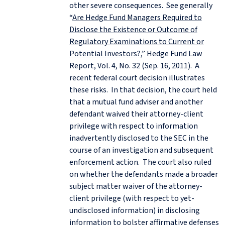
other severe consequences. See generally
“
Are Hedge Fund Managers Required to
Disclose the Existence or Outcome of
Regulatory Examinations to Current or
Potential Investors?
,” Hedge Fund Law
Report, Vol. 4, No. 32 (Sep. 16, 2011). A
recent federal court decision illustrates
these risks. In that decision, the court held
that a mutual fund adviser and another
defendant waived their attorney-client
privilege with respect to information
inadvertently disclosed to the SEC in the
course of an investigation and subsequent
enforcement action. The court also ruled
on whether the defendants made a broader
subject matter waiver of the attorney-
client privilege (with respect to yet-
undisclosed information) in disclosing
information to bolster affirmative defenses