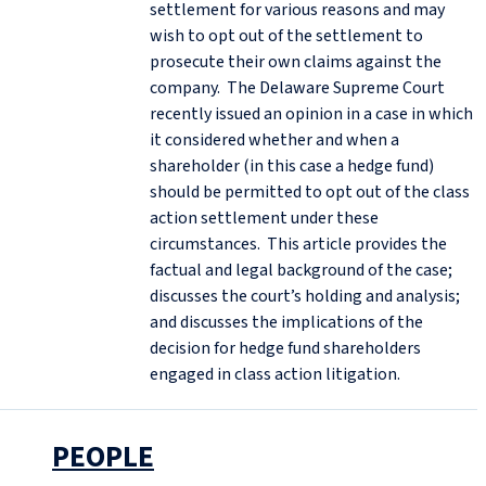
settlement for various reasons and may
wish to opt out of the settlement to
prosecute their own claims against the
company. The Delaware Supreme Court
recently issued an opinion in a case in which
it considered whether and when a
shareholder (in this case a hedge fund)
should be permitted to opt out of the class
action settlement under these
circumstances. This article provides the
factual and legal background of the case;
discusses the court’s holding and analysis;
and discusses the implications of the
decision for hedge fund shareholders
engaged in class action litigation.
PEOPLE