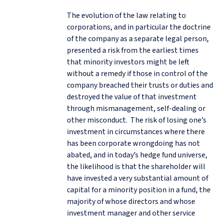
The evolution of the law relating to
corporations, and in particular the doctrine
of the company as a separate legal person,
presented a risk from the earliest times
that minority investors might be left
without a remedy if those in control of the
company breached their trusts or duties and
destroyed the value of that investment
through mismanagement, self-dealing or
other misconduct. The risk of losing one’s
investment in circumstances where there
has been corporate wrongdoing has not
abated, and in today’s hedge fund universe,
the likelihood is that the shareholder will
have invested a very substantial amount of
capital for a minority position in a fund, the
majority of whose directors and whose
investment manager and other service