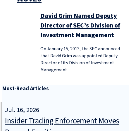
David Grim Named Deputy
Director of SEC’s Division of
Investment Management
On January 15, 2013, the SEC announced
that David Grim was appointed Deputy
Director of its Division of Investment
Management.
Most-Read Articles
Jul. 16, 2026
Insider Trading Enforcement Moves