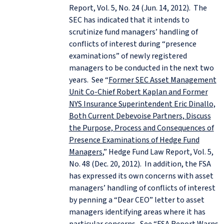
Report, Vol. 5, No. 24 (Jun. 14, 2012). The
SEC has indicated that it intends to
scrutinize fund managers’ handling of
conflicts of interest during “presence
examinations” of newly registered
managers to be conducted in the next two
years. See “
Former SEC Asset Management
Unit Co-Chief Robert Kaplan and Former
NYS Insurance Superintendent Eric Dinallo,
Both Current Debevoise Partners, Discuss
the Purpose, Process and Consequences of
Presence Examinations of Hedge Fund
Managers
,” Hedge Fund Law Report, Vol. 5,
No. 48 (Dec. 20, 2012). In addition, the FSA
has expressed its own concerns with asset
managers’ handling of conflicts of interest
by penning a “Dear CEO” letter to asset
managers identifying areas where it has
particular concerns. See “
FSA Report Warns