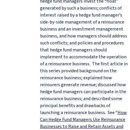
hedge fund managers invest the “float”
generated by such a business; conflicts of
interest raised by a hedge fund manager’s
side-by-side management of a reinsurance
business and an investment management
business, and how managers should address
such conflicts; and policies and procedures
that hedge fund managers should
implement to accommodate the operation
of a reinsurance business. The first article in
this series provided background on the
reinsurance business; explained how
reinsurers generate revenue; discussed how
hedge fund managers can participate in the
reinsurance business; and described some
principal benefits and drawbacks of
launching a reinsurance business. See “
How
Can Hedge Fund Managers Use Reinsurance
Businesses to Raise and Retain Assets and