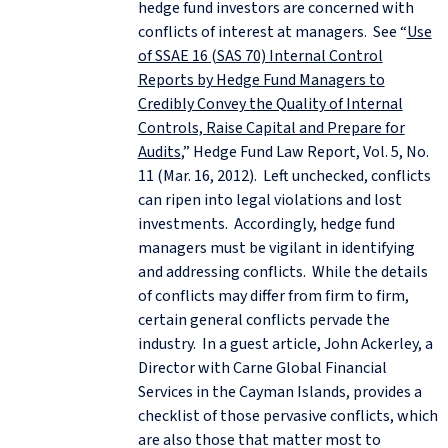
hedge fund investors are concerned with
conflicts of interest at managers. See “
Use
of SSAE 16 (SAS 70) Internal Control
Reports by Hedge Fund Managers to
Credibly Convey the Quality of Internal
Controls, Raise Capital and Prepare for
Audits
,” Hedge Fund Law Report, Vol. 5, No.
11 (Mar. 16, 2012). Left unchecked, conflicts
can ripen into legal violations and lost
investments. Accordingly, hedge fund
managers must be vigilant in identifying
and addressing conflicts. While the details
of conflicts may differ from firm to firm,
certain general conflicts pervade the
industry. In a guest article, John Ackerley, a
Director with Carne Global Financial
Services in the Cayman Islands, provides a
checklist of those pervasive conflicts, which
are also those that matter most to