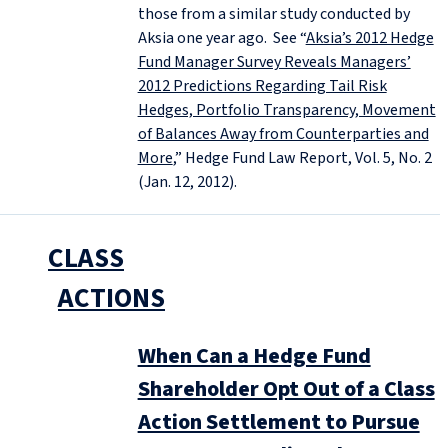
those from a similar study conducted by
Aksia one year ago. See “
Aksia’s 2012 Hedge
Fund Manager Survey Reveals Managers’
2012 Predictions Regarding Tail Risk
Hedges, Portfolio Transparency, Movement
of Balances Away from Counterparties and
More
,” Hedge Fund Law Report, Vol. 5, No. 2
(Jan. 12, 2012).
CLASS
ACTIONS
When Can a Hedge Fund
Shareholder Opt Out of a Class
Action Settlement to Pursue