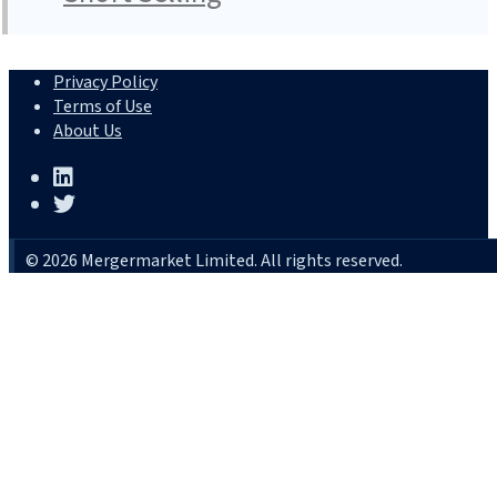
Privacy Policy
Terms of Use
About Us
© 2026 Mergermarket Limited. All rights reserved.