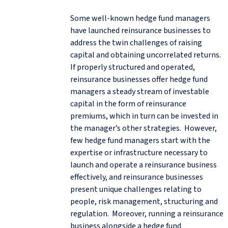
Some well-known hedge fund managers
have launched reinsurance businesses to
address the twin challenges of raising
capital and obtaining uncorrelated returns.
If properly structured and operated,
reinsurance businesses offer hedge fund
managers a steady stream of investable
capital in the form of reinsurance
premiums, which in turn can be invested in
the manager’s other strategies. However,
few hedge fund managers start with the
expertise or infrastructure necessary to
launch and operate a reinsurance business
effectively, and reinsurance businesses
present unique challenges relating to
people, risk management, structuring and
regulation. Moreover, running a reinsurance
business alongside a hedge fund