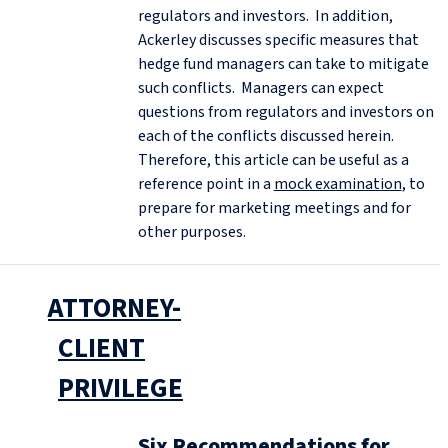
regulators and investors. In addition,
Ackerley discusses specific measures that
hedge fund managers can take to mitigate
such conflicts. Managers can expect
questions from regulators and investors on
each of the conflicts discussed herein.
Therefore, this article can be useful as a
reference point in a
mock examination
, to
prepare for marketing meetings and for
other purposes.
ATTORNEY-
CLIENT
PRIVILEGE
Six Recommendations for