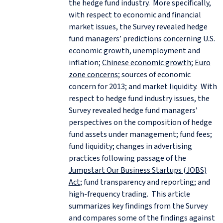
the hedge fund industry. More specifically,
with respect to economic and financial
market issues, the Survey revealed hedge
fund managers’ predictions concerning U.S.
economic growth, unemployment and
inflation;
Chinese economic growth
;
Euro
zone concerns
; sources of economic
concern for 2013; and market liquidity. With
respect to hedge fund industry issues, the
Survey revealed hedge fund managers’
perspectives on the composition of hedge
fund assets under management; fund fees;
fund liquidity; changes in advertising
practices following passage of the
Jumpstart Our Business Startups (JOBS)
Act
; fund transparency and reporting; and
high-frequency trading. This article
summarizes key findings from the Survey
and compares some of the findings against