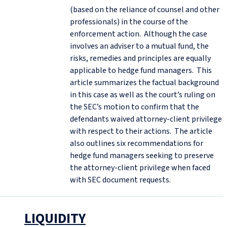
(based on the reliance of counsel and other
professionals) in the course of the
enforcement action. Although the case
involves an adviser to a mutual fund, the
risks, remedies and principles are equally
applicable to hedge fund managers. This
article summarizes the factual background
in this case as well as the court’s ruling on
the SEC’s motion to confirm that the
defendants waived attorney-client privilege
with respect to their actions. The article
also outlines six recommendations for
hedge fund managers seeking to preserve
the attorney-client privilege when faced
with SEC document requests.
LIQUIDITY