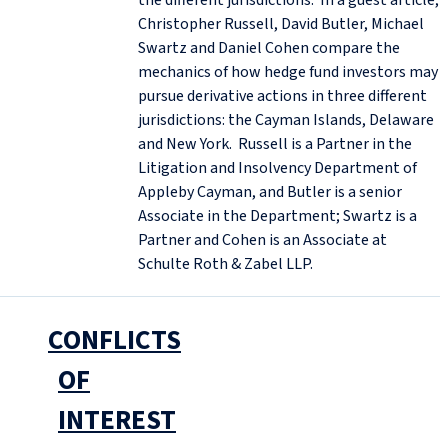
Christopher Russell, David Butler, Michael
Swartz and Daniel Cohen compare the
mechanics of how hedge fund investors may
pursue derivative actions in three different
jurisdictions: the Cayman Islands, Delaware
and New York. Russell is a Partner in the
Litigation and Insolvency Department of
Appleby Cayman, and Butler is a senior
Associate in the Department; Swartz is a
Partner and Cohen is an Associate at
Schulte Roth & Zabel LLP.
CONFLICTS
OF
INTEREST