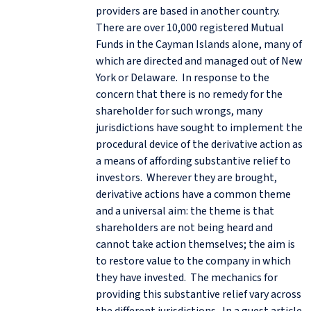
providers are based in another country.
There are over 10,000 registered Mutual
Funds in the Cayman Islands alone, many of
which are directed and managed out of New
York or Delaware. In response to the
concern that there is no remedy for the
shareholder for such wrongs, many
jurisdictions have sought to implement the
procedural device of the derivative action as
a means of affording substantive relief to
investors. Wherever they are brought,
derivative actions have a common theme
and a universal aim: the theme is that
shareholders are not being heard and
cannot take action themselves; the aim is
to restore value to the company in which
they have invested. The mechanics for
providing this substantive relief vary across
the different jurisdictions. In a guest article,