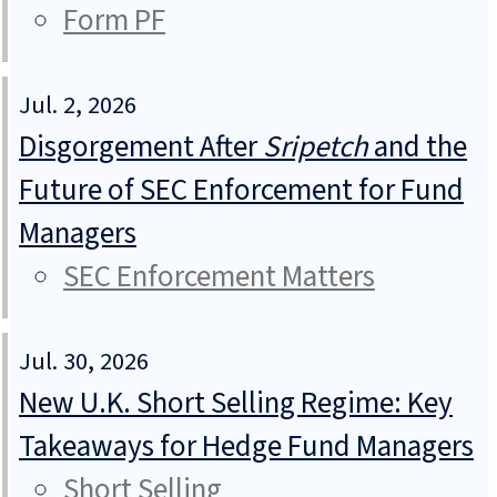
Form PF
Jul. 2, 2026
Disgorgement After
Sripetch
and the
Future of SEC Enforcement for Fund
Managers
SEC Enforcement Matters
Jul. 30, 2026
New U.K. Short Selling Regime: Key
Takeaways for Hedge Fund Managers
Short Selling