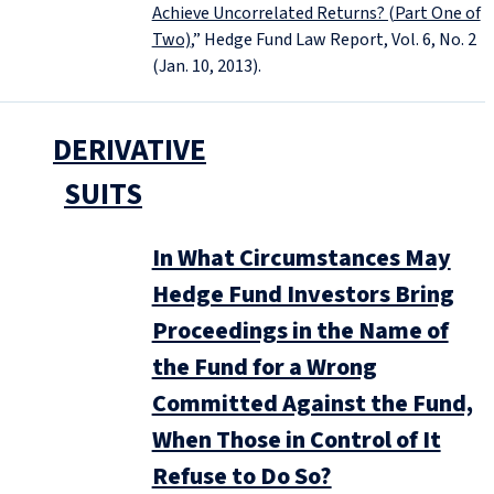
Achieve Uncorrelated Returns? (Part One of
Two)
,” Hedge Fund Law Report, Vol. 6, No. 2
(Jan. 10, 2013).
DERIVATIVE
SUITS
In What Circumstances May
Hedge Fund Investors Bring
Proceedings in the Name of
the Fund for a Wrong
Committed Against the Fund,
When Those in Control of It
Refuse to Do So?