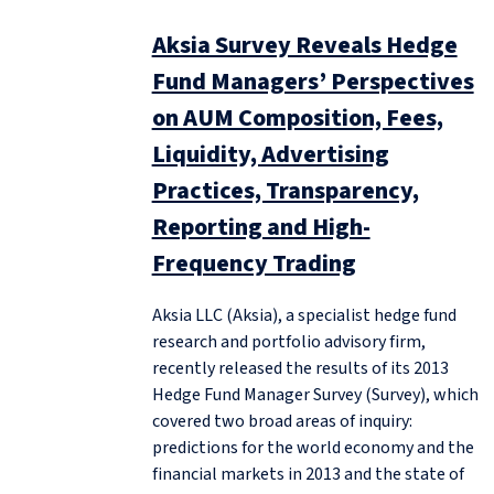
Aksia Survey Reveals Hedge
Fund Managers’ Perspectives
on AUM Composition, Fees,
Liquidity, Advertising
Practices, Transparency,
Reporting and High-
Frequency Trading
Aksia LLC (Aksia), a specialist hedge fund
research and portfolio advisory firm,
recently released the results of its 2013
Hedge Fund Manager Survey (Survey), which
covered two broad areas of inquiry:
predictions for the world economy and the
financial markets in 2013 and the state of