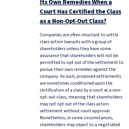
Its Own Remedies When a
Court Has Certified the Class
as a Non-Opt-Out Class?
Companies are often reluctant to settle
class action lawsuits with a group of
shareholders unless they have some
assurance that shareholders will not be
permitted to opt out of the settlement to
pursue their own remedies against the
company. As such, proposed settlements
are sometimes conditioned upon the
certification of a class by a court as a non-
opt-out class, meaning that shareholders
may not opt out of the class action
settlement without court approval.
Nonetheless, in some circumstances,
shareholders may object to a negotiated