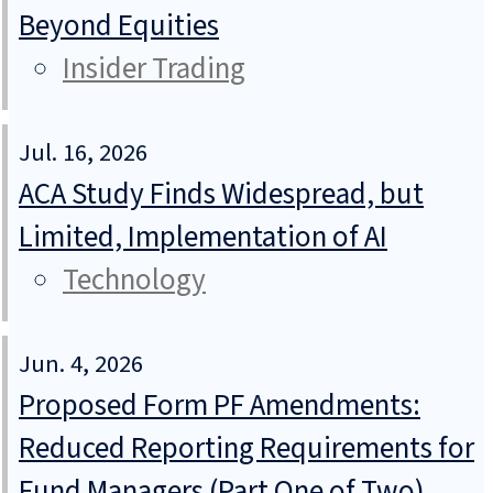
Beyond Equities
Insider Trading
Jul. 16, 2026
ACA Study Finds Widespread, but
Limited, Implementation of AI
Technology
Jun. 4, 2026
Proposed Form PF Amendments:
Reduced Reporting Requirements for
Fund Managers (Part One of Two)