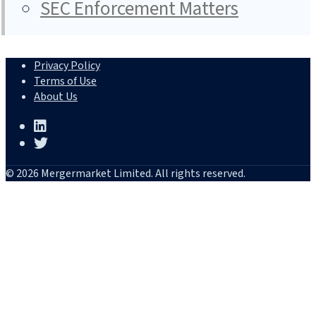
SEC Enforcement Matters
Privacy Policy
Terms of Use
About Us
© 2026 Mergermarket Limited. All rights reserved.