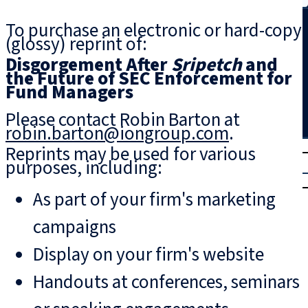
Search
To purchase an electronic or hard-copy
(glossy) reprint of:
Disgorgement After
Sripetch
and
the Future of SEC Enforcement for
Fund Managers
Please contact Robin Barton at
robin.barton@iongroup.com
.
T
rial
Reprints may be used for various
purposes, including:
|
Login
As part of your firm's marketing
campaigns
Display on your firm's website
Handouts at conferences, seminars