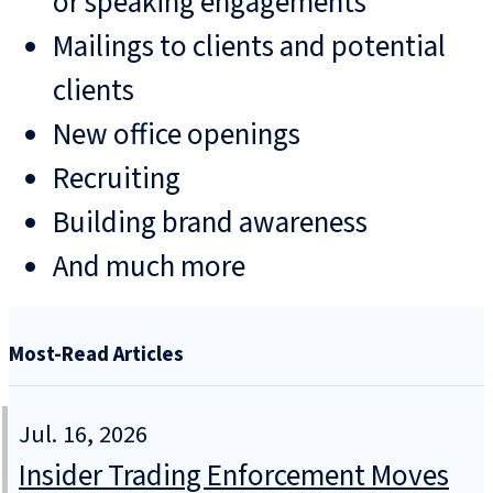
or speaking engagements
Mailings to clients and potential
clients
New office openings
Recruiting
Building brand awareness
And much more
Most-Read Articles
Jul. 16, 2026
Insider Trading Enforcement Moves