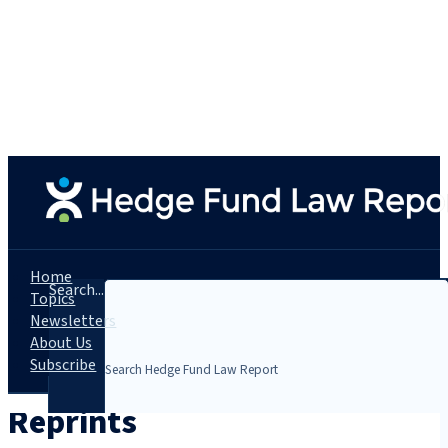
Home
Search...
Topics
Newsletters
About Us
Subscribe
Reprints