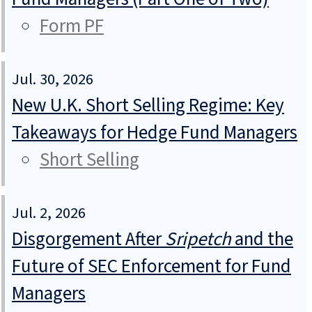
Form PF
Jul. 30, 2026
New U.K. Short Selling Regime: Key
Takeaways for Hedge Fund Managers
Short Selling
Jul. 2, 2026
Disgorgement After
Sripetch
and the
Future of SEC Enforcement for Fund
Managers