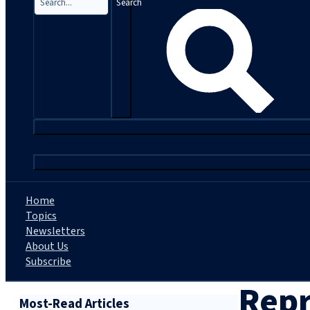
Search
|
Home
Topics
Newsletters
About Us
Subscribe
Repr
Most-Read Articles