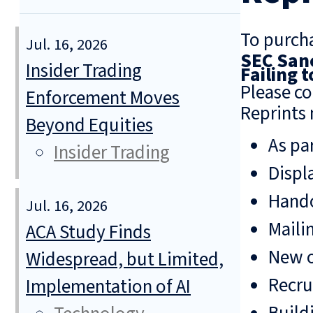
To purcha
Jul. 16, 2026
SEC Sanc
Insider Trading
Failing 
Please co
Enforcement Moves
Reprints 
Beyond Equities
As pa
Insider Trading
Displ
Hando
Jul. 16, 2026
Mailin
ACA Study Finds
New o
Widespread, but Limited,
Recru
Implementation of AI