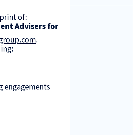
print of:
ent Advisers for
ngroup.com
.
ing:
ng engagements