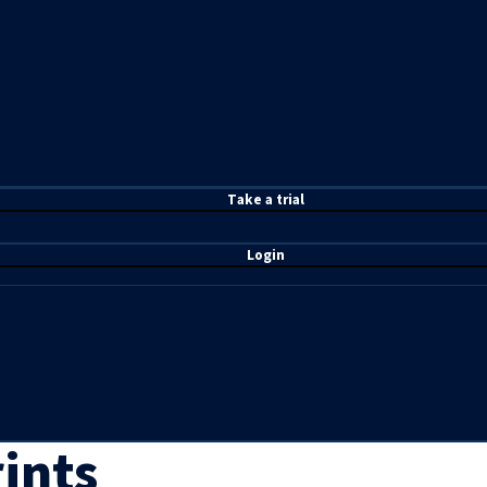
T
ake a t
rial
Login
ints