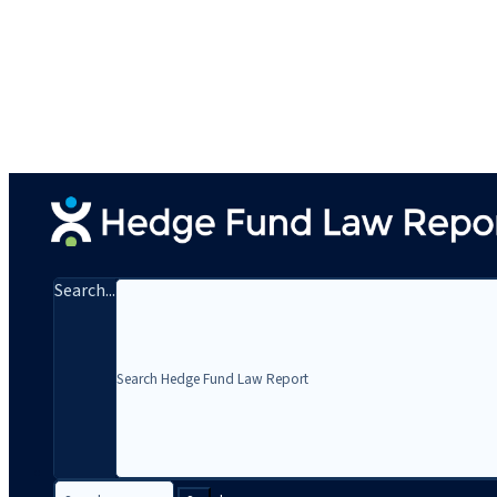
Search...