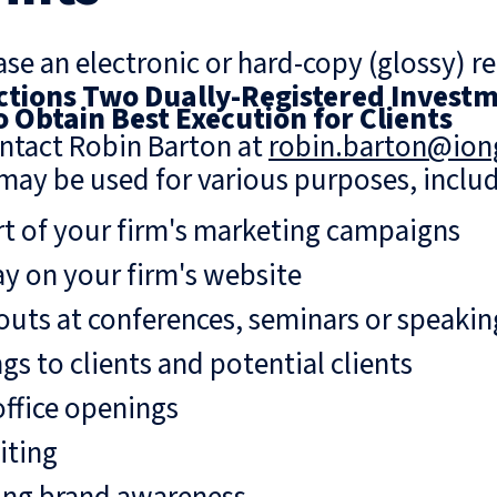
se an electronic or hard-copy (glossy) re
tions Two Dually-Registered Investm
to Obtain Best Execution for Clients
ntact Robin Barton at
robin.barton@io
may be used for various purposes, includ
rt of your firm's marketing campaigns
ay on your firm's website
uts at conferences, seminars or speaki
gs to clients and potential clients
ffice openings
iting