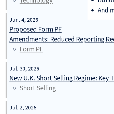
Build
Technology
And 
Jun. 4, 2026
Proposed Form PF
Amendments: Reduced Reporting Req
Form PF
Jul. 30, 2026
New U.K. Short Selling Regime: Key
Short Selling
Jul. 2, 2026