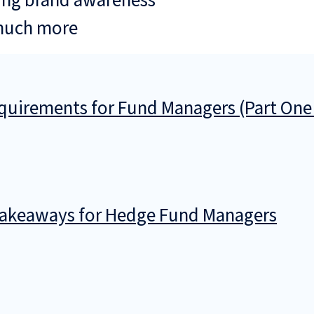
ing brand awareness
much more
uirements for Fund Managers (Part One
 Takeaways for Hedge Fund Managers