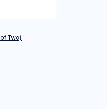
 of Two)