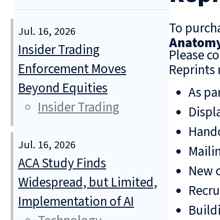
To purcha
Jul. 16, 2026
Anatomy 
Insider Trading
Please co
Enforcement Moves
Reprints 
Beyond Equities
As pa
Insider Trading
Displ
Hando
Jul. 16, 2026
Mailin
ACA Study Finds
New o
Widespread, but Limited,
Recru
Implementation of AI
Build