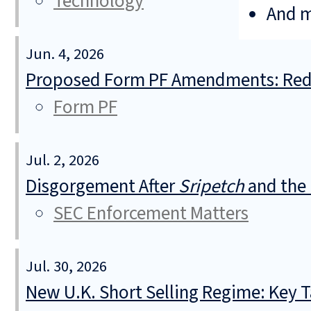
Technology
And 
Jun. 4, 2026
Proposed Form PF Amendments: Redu
Form PF
Jul. 2, 2026
Disgorgement After
Sripetch
and the 
SEC Enforcement Matters
Jul. 30, 2026
New U.K. Short Selling Regime: Key