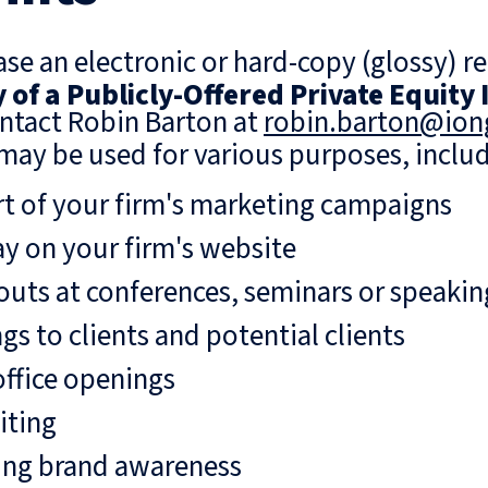
se an electronic or hard-copy (glossy) re
of a Publicly-Offered Private Equity
ntact Robin Barton at
robin.barton@io
may be used for various purposes, includ
rt of your firm's marketing campaigns
ay on your firm's website
uts at conferences, seminars or speaki
gs to clients and potential clients
ffice openings
iting
ing brand awareness