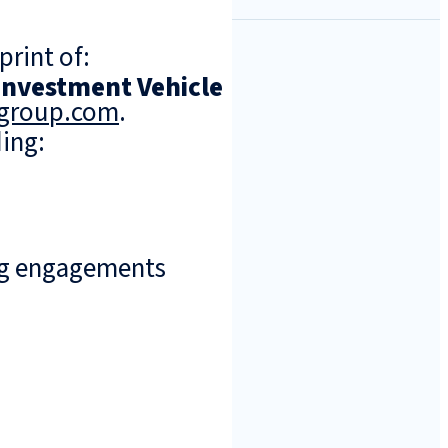
print of:
 Investment Vehicle
ngroup.com
.
ing:
ng engagements