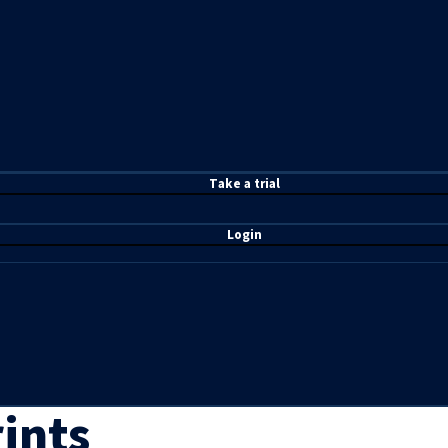
T
ake a t
rial
Login
ints