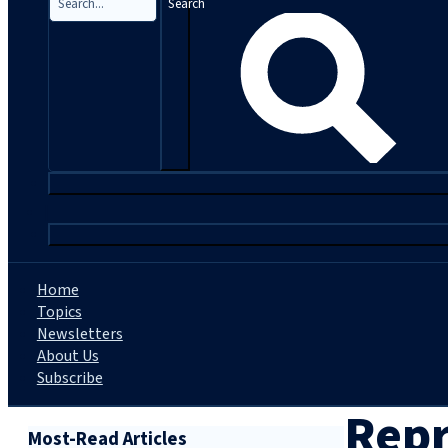
Search
|
Home
Topics
Newsletters
About Us
Subscribe
Repr
Most-Read Articles