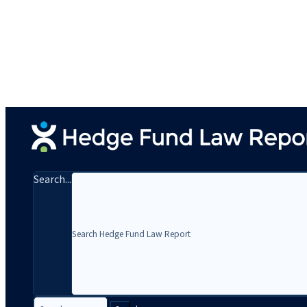
Search...