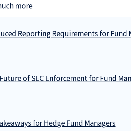
much more
ced Reporting Requirements for Fund M
Future of SEC Enforcement for Fund Ma
 Takeaways for Hedge Fund Managers