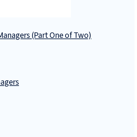
anagers (Part One of Two)
nagers