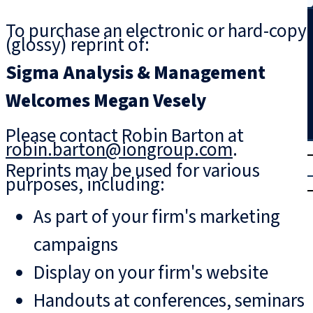
Search
To purchase an electronic or hard-copy
(glossy) reprint of:
Sigma Analysis & Management
Welcomes Megan Vesely
Please contact Robin Barton at
robin.barton@iongroup.com
.
T
rial
Reprints may be used for various
|
purposes, including:
Login
As part of your firm's marketing
campaigns
Display on your firm's website
Handouts at conferences, seminars