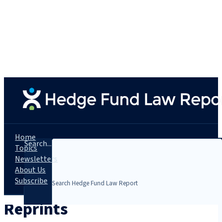
Home
Search...
Topics
Newsletters
About Us
Subscribe
Reprints