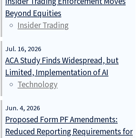
Insider Trading Enforcement Moves
Beyond Equities
Insider Trading
Jul. 16, 2026
ACA Study Finds Widespread, but
Limited, Implementation of AI
Technology
Jun. 4, 2026
Proposed Form PF Amendments:
Reduced Reporting Requirements for