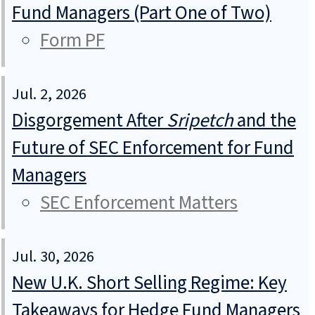
Fund Managers (Part One of Two)
Form PF
Jul. 2, 2026
Disgorgement After
Sripetch
and the
Future of SEC Enforcement for Fund
Managers
SEC Enforcement Matters
Jul. 30, 2026
New U.K. Short Selling Regime: Key
Takeaways for Hedge Fund Managers