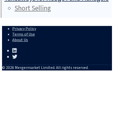
Short Selling
Privacy Policy
Terms of Use
About Us
© 2026 Mergermarket Limited. All rights reserved.