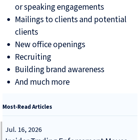
or speaking engagements
Mailings to clients and potential
clients
New office openings
Recruiting
Building brand awareness
And much more
Most-Read Articles
Jul. 16, 2026