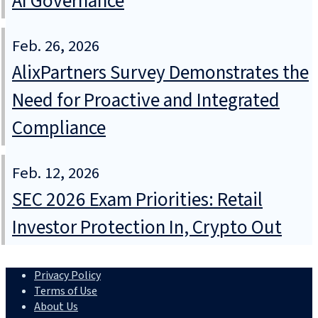
AI Governance
Feb. 26, 2026
AlixPartners Survey Demonstrates the
Need for Proactive and Integrated
Compliance
Feb. 12, 2026
SEC 2026 Exam Priorities: Retail
Investor Protection In, Crypto Out
Privacy Policy
Terms of Use
About Us