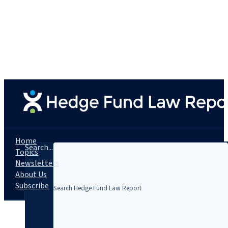
Home
Search...
Topics
Newsletters
About Us
Subscribe