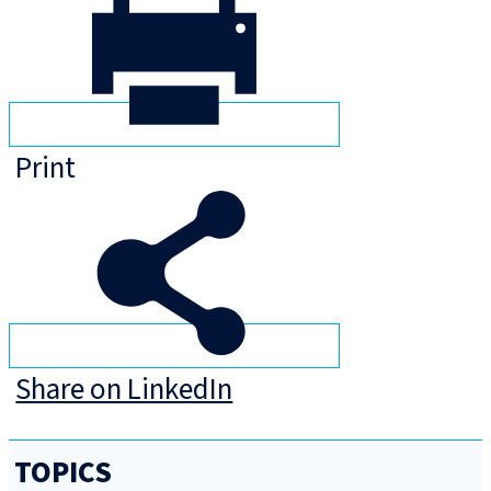
Print
Share on LinkedIn
TOPICS