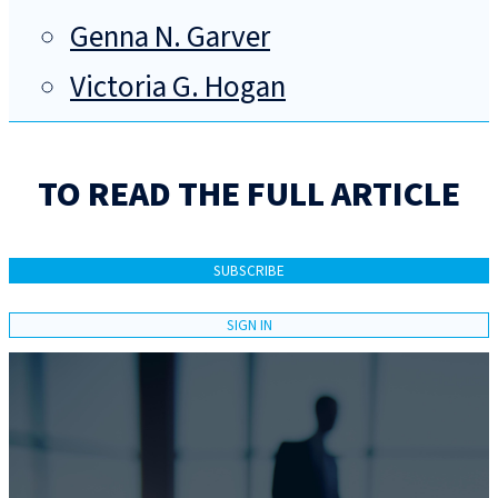
Genna N. Garver
Victoria G. Hogan
TO READ THE FULL ARTICLE
SUBSCRIBE
SIGN IN