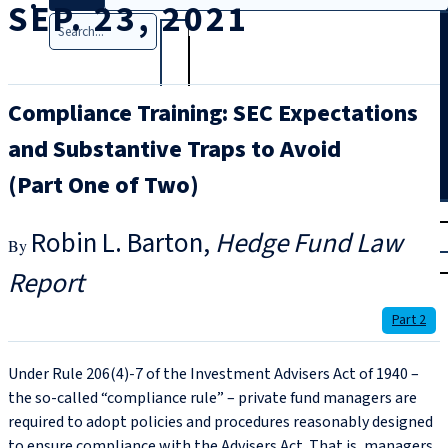
SEP. 23, 2021
Search
Compliance Training: SEC Expectations
and Substantive Traps to Avoid
(Part One of Two)
T
rial
Robin L. Barton
Hedge Fund Law
|
Login
Report
Part 2
Under Rule 206(4)‑7 of the Investment Advisers Act of 1940 –
the so-called “compliance rule” – private fund managers are
required to adopt policies and procedures reasonably designed
to ensure compliance with the Advisers Act. That is, managers