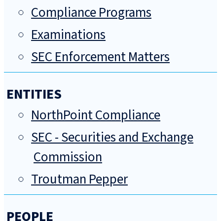
Compliance Programs
Examinations
SEC Enforcement Matters
ENTITIES
NorthPoint Compliance
SEC - Securities and Exchange
Commission
Troutman Pepper
PEOPLE