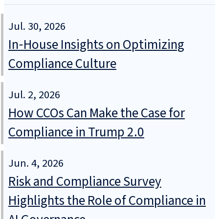
Jul. 30, 2026
In‑House Insights on Optimizing
Compliance Culture
Jul. 2, 2026
How CCOs Can Make the Case for
Compliance in Trump 2.0
Jun. 4, 2026
Risk and Compliance Survey
Highlights the Role of Compliance in