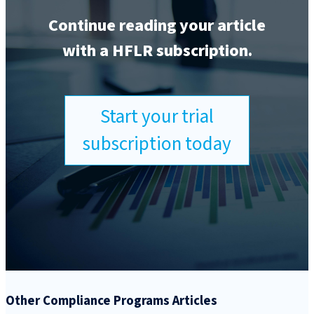
Continue reading your article
with a HFLR subscription.
Start your trial
subscription today
Other Compliance Programs Articles