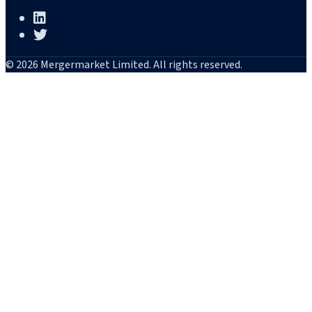
© 2026 Mergermarket Limited. All rights reserved.