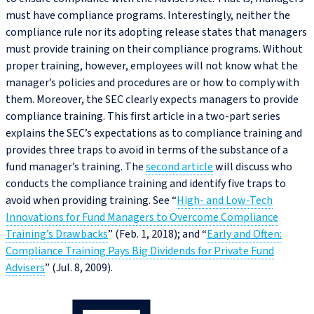
must have compliance programs. Interestingly, neither the
compliance rule nor its adopting release states that managers
must provide training on their compliance programs. Without
proper training, however, employees will not know what the
manager’s policies and procedures are or how to comply with
them. Moreover, the SEC clearly expects managers to provide
compliance training. This first article in a two-part series
explains the SEC’s expectations as to compliance training and
provides three traps to avoid in terms of the substance of a
fund manager’s training. The
second article
will discuss who
conducts the compliance training and identify five traps to
avoid when providing training. See “
High- and Low-Tech
Innovations for Fund Managers to Overcome Compliance
Training’s Drawbacks
” (Feb. 1, 2018); and “
Early and Often:
Compliance Training Pays Big Dividends for Private Fund
Advisers
” (Jul. 8, 2009).