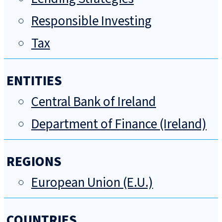
Responsible Investing
Tax
ENTITIES
Central Bank of Ireland
Department of Finance (Ireland)
REGIONS
European Union (E.U.)
COUNTRIES