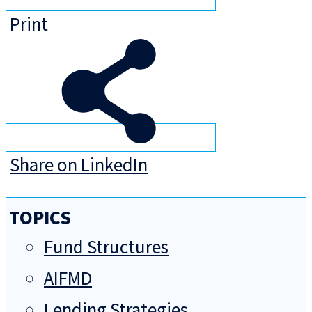
Print
Share on LinkedIn
TOPICS
Fund Structures
AIFMD
Lending Strategies