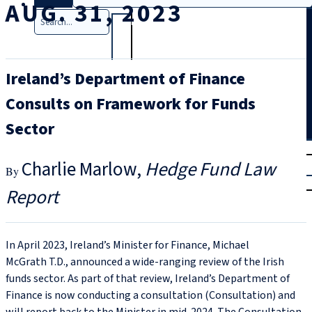
AUG. 31, 2023
Search
Ireland’s Department of Finance
Consults on Framework for Funds
Sector
T
rial
Charlie Marlow
Hedge Fund Law
|
Login
Report
In April 2023, Ireland’s Minister for Finance, Michael
McGrath T.D., announced a wide-ranging review of the Irish
funds sector. As part of that review, Ireland’s Department of
Finance is now conducting a consultation (Consultation) and