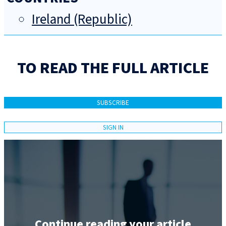
Ireland (Republic)
TO READ THE FULL ARTICLE
SUBSCRIBE
SIGN IN
Continue reading your article