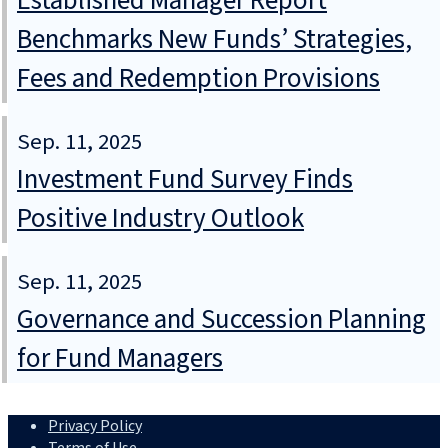
Established Manager Report
Benchmarks New Funds’ Strategies,
Fees and Redemption Provisions
Sep. 11, 2025
Investment Fund Survey Finds
Positive Industry Outlook
Sep. 11, 2025
Governance and Succession Planning
for Fund Managers
Privacy Policy