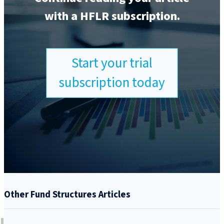
with a HFLR subscription.
Start your trial
subscription today
Other Fund Structures Articles