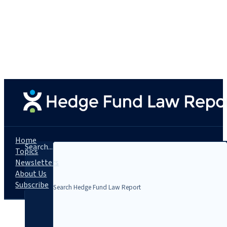
Home
Search...
Topics
Newsletters
About Us
Subscribe