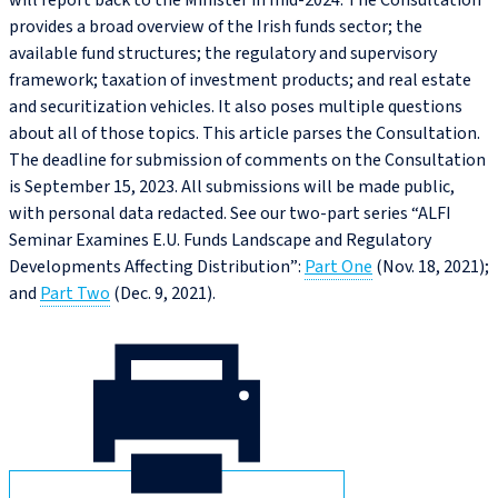
will report back to the Minister in mid-2024. The Consultation
provides a broad overview of the Irish funds sector; the
available fund structures; the regulatory and supervisory
framework; taxation of investment products; and real estate
and securitization vehicles. It also poses multiple questions
about all of those topics. This article parses the Consultation.
The deadline for submission of comments on the Consultation
is September 15, 2023. All submissions will be made public,
with personal data redacted. See our two-part series “ALFI
Seminar Examines E.U. Funds Landscape and Regulatory
Developments Affecting Distribution”:
Part One
(Nov. 18, 2021);
and
Part Two
(Dec. 9, 2021).