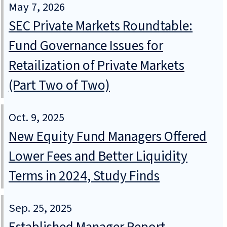
May 7, 2026
SEC Private Markets Roundtable:
Fund Governance Issues for
Retailization of Private Markets
(Part Two of Two)
Oct. 9, 2025
New Equity Fund Managers Offered
Lower Fees and Better Liquidity
Terms in 2024, Study Finds
Sep. 25, 2025