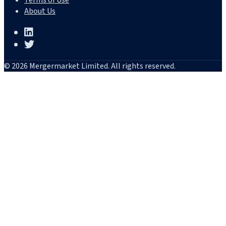
Terms of Use
About Us
© 2026 Mergermarket Limited. All rights reserved.