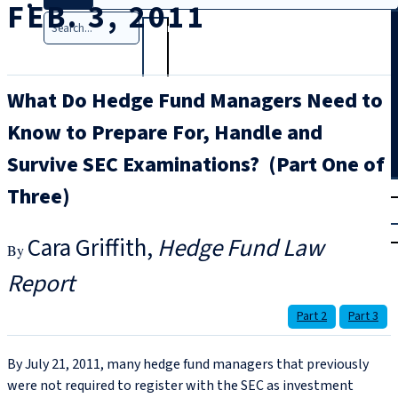
FEB. 3, 2011
Search
What Do Hedge Fund Managers Need to
Know to Prepare For, Handle and
Survive SEC Examinations? (Part One of
T
rial
Three)
|
Login
Cara Griffith
Hedge Fund Law
Report
Part 2
Part 3
By July 21, 2011, many hedge fund managers that previously
were not required to register with the SEC as investment