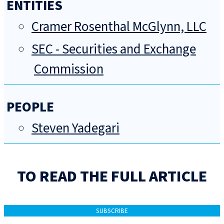
ENTITIES
Cramer Rosenthal McGlynn, LLC
SEC - Securities and Exchange
Commission
PEOPLE
Steven Yadegari
TO READ THE FULL ARTICLE
SUBSCRIBE