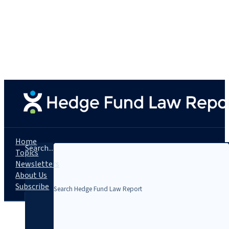
Home
Search...
Topics
Newsletters
About Us
Subscribe