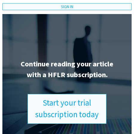
SIGN IN
Continue reading your article
with a HFLR subscription.
Start your trial
subscription today