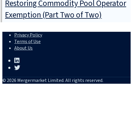
Restoring Commodity Pool Operator
Exemption (Part Two of Two)
Privacy Policy
Terms of Use
About Us
© 2026 Mergermarket Limited. All rights reserved.