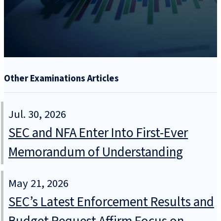
Other Examinations Articles
Jul. 30, 2026
SEC and NFA Enter Into First-Ever
Memorandum of Understanding
May 21, 2026
SEC’s Latest Enforcement Results and