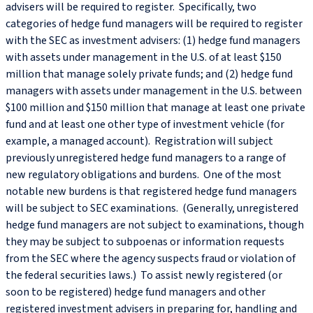
advisers will be required to register. Specifically, two
categories of hedge fund managers will be required to register
with the SEC as investment advisers: (1) hedge fund managers
with assets under management in the U.S. of at least $150
million that manage solely private funds; and (2) hedge fund
managers with assets under management in the U.S. between
$100 million and $150 million that manage at least one private
fund and at least one other type of investment vehicle (for
example, a managed account). Registration will subject
previously unregistered hedge fund managers to a range of
new regulatory obligations and burdens. One of the most
notable new burdens is that registered hedge fund managers
will be subject to SEC examinations. (Generally, unregistered
hedge fund managers are not subject to examinations, though
they may be subject to subpoenas or information requests
from the SEC where the agency suspects fraud or violation of
the federal securities laws.) To assist newly registered (or
soon to be registered) hedge fund managers and other
registered investment advisers in preparing for, handling and