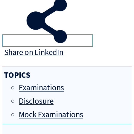
Share on LinkedIn
TOPICS
Examinations
Disclosure
Mock Examinations