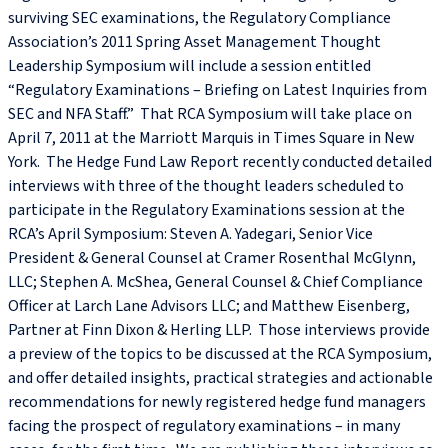
surviving SEC examinations, the Regulatory Compliance
Association’s 2011 Spring Asset Management Thought
Leadership Symposium will include a session entitled
“Regulatory Examinations – Briefing on Latest Inquiries from
SEC and NFA Staff.” That RCA Symposium will take place on
April 7, 2011 at the Marriott Marquis in Times Square in New
York. The Hedge Fund Law Report recently conducted detailed
interviews with three of the thought leaders scheduled to
participate in the Regulatory Examinations session at the
RCA’s April Symposium: Steven A. Yadegari, Senior Vice
President & General Counsel at Cramer Rosenthal McGlynn,
LLC; Stephen A. McShea, General Counsel & Chief Compliance
Officer at Larch Lane Advisors LLC; and Matthew Eisenberg,
Partner at Finn Dixon & Herling LLP. Those interviews provide
a preview of the topics to be discussed at the RCA Symposium,
and offer detailed insights, practical strategies and actionable
recommendations for newly registered hedge fund managers
facing the prospect of regulatory examinations – in many