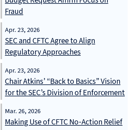
Budget Request Affirm Focus on
Fraud
Apr. 23, 2026
SEC and CFTC Agree to Align
Regulatory Approaches
Apr. 23, 2026
Chair Atkins’ “Back to Basics” Vision
for the SEC’s Division of Enforcement
Mar. 26, 2026
Making Use of CFTC No‑Action Relief