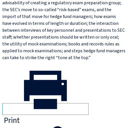
advisability of creating a regulatory exam preparation group;
the SEC’s move to so-called “risk-based” exams, and the
import of that move for hedge fund managers; how exams
have evolved in terms of length or duration; the interaction
between interviews of key personnel and presentations to SEC
staff; whether presentations should be written or only oral;
the utility of mock examinations; books and records rules as
applied to mock examinations; and steps hedge fund managers
can take to strike the right “tone at the top.”
Print