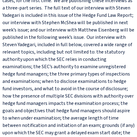
cases, for the first time. We are publishing these interviews as
a three-part series. The full text of our interview with Steven
Yadegari is included in this issue of the Hedge Fund Law Report;
our interview with Stephen McShea will be published in next
week’s issue; and our interview with Matthew Eisenberg will be
published in the following week’s issue. Our interview with
Steven Yadegari, included in full below, covered a wide range of
relevant topics, including but not limited to: the statutory
authority upon which the SEC relies in conducting
examinations; the SEC’s authority to examine unregistered
hedge fund managers; the three primary types of inspections
and examinations; when to disclose examinations to hedge
fund investors, and what to avoid in the course of disclosure;
how the presence of multiple SEC divisions with authority over
hedge fund managers impacts the examination process; the
goals and objectives that hedge fund managers should aspire
to when under examination; the average length of time
between notification and initiation of an exam; grounds (if any)
upon which the SEC may grant a delayed exam start date; the