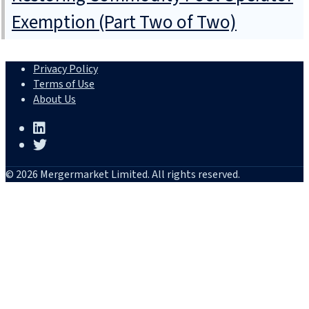
Exemption (Part Two of Two)
Privacy Policy
Terms of Use
About Us
© 2026 Mergermarket Limited. All rights reserved.