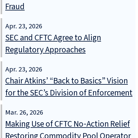
Fraud
Apr. 23, 2026
SEC and CFTC Agree to Align
Regulatory Approaches
Apr. 23, 2026
Chair Atkins’ “Back to Basics” Vision
for the SEC’s Division of Enforcement
Mar. 26, 2026
Making Use of CFTC No‑Action Relief
Restoring Commodity Pool Operator