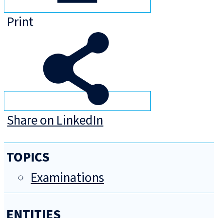
Print
Share on LinkedIn
TOPICS
Examinations
ENTITIES