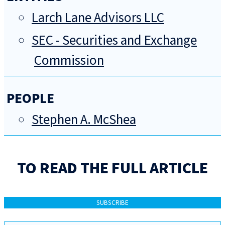
Larch Lane Advisors LLC
SEC - Securities and Exchange
Commission
PEOPLE
Stephen A. McShea
TO READ THE FULL ARTICLE
SUBSCRIBE