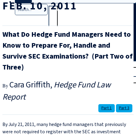
FEB. 10, 2011
Search
What Do Hedge Fund Managers Need to
Know to Prepare For, Handle and
Survive SEC Examinations? (Part Two of
T
rial
Three)
|
Login
Cara Griffith
Hedge Fund Law
Report
Part 1
Part 3
By July 21, 2011, many hedge fund managers that previously
were not required to register with the SEC as investment