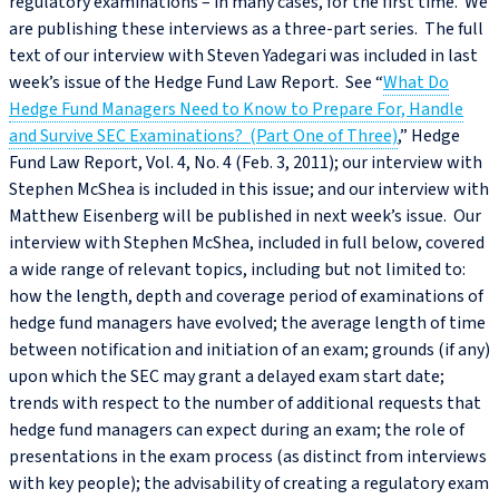
regulatory examinations – in many cases, for the first time. We
are publishing these interviews as a three-part series. The full
text of our interview with Steven Yadegari was included in last
week’s issue of the Hedge Fund Law Report. See “
What Do
Hedge Fund Managers Need to Know to Prepare For, Handle
and Survive SEC Examinations? (Part One of Three)
,” Hedge
Fund Law Report, Vol. 4, No. 4 (Feb. 3, 2011); our interview with
Stephen McShea is included in this issue; and our interview with
Matthew Eisenberg will be published in next week’s issue. Our
interview with Stephen McShea, included in full below, covered
a wide range of relevant topics, including but not limited to:
how the length, depth and coverage period of examinations of
hedge fund managers have evolved; the average length of time
between notification and initiation of an exam; grounds (if any)
upon which the SEC may grant a delayed exam start date;
trends with respect to the number of additional requests that
hedge fund managers can expect during an exam; the role of
presentations in the exam process (as distinct from interviews
with key people); the advisability of creating a regulatory exam