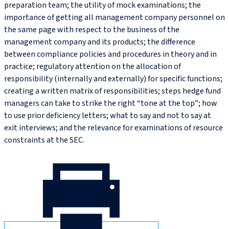
preparation team; the utility of mock examinations; the
importance of getting all management company personnel on
the same page with respect to the business of the
management company and its products; the difference
between compliance policies and procedures in theory and in
practice; regulatory attention on the allocation of
responsibility (internally and externally) for specific functions;
creating a written matrix of responsibilities; steps hedge fund
managers can take to strike the right “tone at the top”; how
to use prior deficiency letters; what to say and not to say at
exit interviews; and the relevance for examinations of resource
constraints at the SEC.