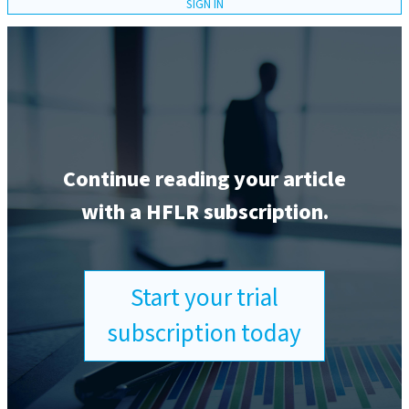
SIGN IN
Continue reading your article
with a HFLR subscription.
Start your trial
subscription today