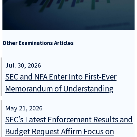
Other Examinations Articles
Jul. 30, 2026
SEC and NFA Enter Into First-Ever
Memorandum of Understanding
May 21, 2026
SEC’s Latest Enforcement Results and
Budget Request Affirm Focus on