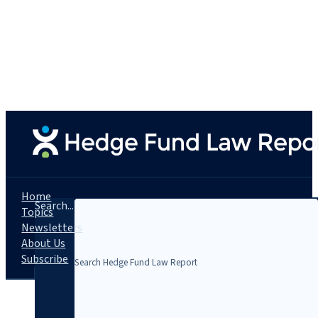
Home
Search...
Topics
Newsletters
About Us
Subscribe