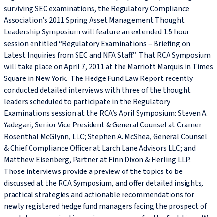
surviving SEC examinations, the Regulatory Compliance
Association’s 2011 Spring Asset Management Thought
Leadership Symposium will feature an extended 1.5 hour
session entitled “Regulatory Examinations – Briefing on
Latest Inquiries from SEC and NFA Staff.” That RCA Symposium
will take place on April 7, 2011 at the Marriott Marquis in Times
Square in New York. The Hedge Fund Law Report recently
conducted detailed interviews with three of the thought
leaders scheduled to participate in the Regulatory
Examinations session at the RCA’s April Symposium: Steven A.
Yadegari, Senior Vice President & General Counsel at Cramer
Rosenthal McGlynn, LLC; Stephen A. McShea, General Counsel
& Chief Compliance Officer at Larch Lane Advisors LLC; and
Matthew Eisenberg, Partner at Finn Dixon & Herling LLP.
Those interviews provide a preview of the topics to be
discussed at the RCA Symposium, and offer detailed insights,
practical strategies and actionable recommendations for
newly registered hedge fund managers facing the prospect of