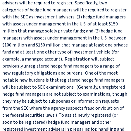
advisers will be required to register. Specifically, two
categories of hedge fund managers will be required to register
with the SEC as investment advisers: (1) hedge fund managers
with assets under management in the U.S. of at least $150
million that manage solely private funds; and (2) hedge fund
managers with assets under management in the U.S. between
$100 million and $150 million that manage at least one private
fund and at least one other type of investment vehicle (for
example, a managed account). Registration will subject
previously unregistered hedge fund managers to a range of
new regulatory obligations and burdens. One of the most
notable new burdens is that registered hedge fund managers
will be subject to SEC examinations. (Generally, unregistered
hedge fund managers are not subject to examinations, though
they may be subject to subpoenas or information requests
from the SEC where the agency suspects fraud or violation of
the federal securities laws.) To assist newly registered (or
soon to be registered) hedge fund managers and other
registered investment advisers in preparing for, handling and