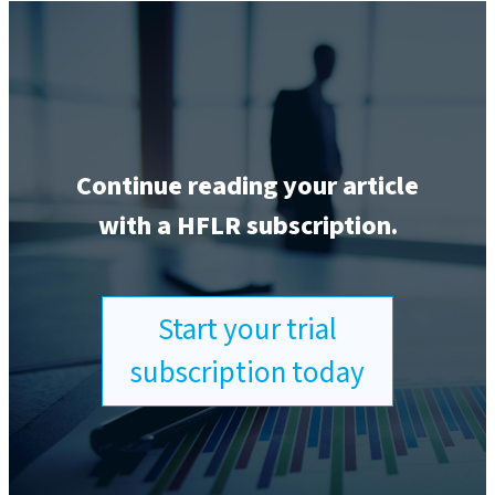
Continue reading your article
with a HFLR subscription.
Start your trial
subscription today