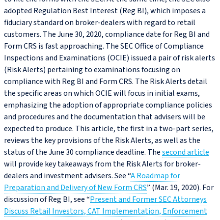
adopted Regulation Best Interest (Reg BI), which imposes a
fiduciary standard on broker-dealers with regard to retail
customers. The June 30, 2020, compliance date for Reg BI and
Form CRS is fast approaching. The SEC Office of Compliance
Inspections and Examinations (OCIE) issued a pair of risk alerts
(Risk Alerts) pertaining to examinations focusing on
compliance with Reg BI and Form CRS. The Risk Alerts detail
the specific areas on which OCIE will focus in initial exams,
emphasizing the adoption of appropriate compliance policies
and procedures and the documentation that advisers will be
expected to produce. This article, the first in a two-part series,
reviews the key provisions of the Risk Alerts, as well as the
status of the June 30 compliance deadline. The
second article
will provide key takeaways from the Risk Alerts for broker-
dealers and investment advisers. See “
A Roadmap for
Preparation and Delivery of New Form CRS
” (Mar. 19, 2020). For
discussion of Reg BI, see “
Present and Former SEC Attorneys
Discuss Retail Investors, CAT Implementation, Enforcement