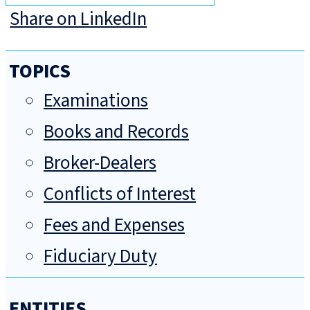
Share on LinkedIn
TOPICS
Examinations
Books and Records
Broker-Dealers
Conflicts of Interest
Fees and Expenses
Fiduciary Duty
ENTITIES