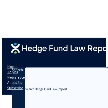
Home
Search...
Topics
Newsletters
About Us
Subscribe