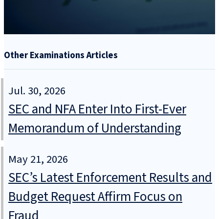
Other Examinations Articles
Jul. 30, 2026
SEC and NFA Enter Into First-Ever
Memorandum of Understanding
May 21, 2026
SEC’s Latest Enforcement Results and
Budget Request Affirm Focus on
Fraud