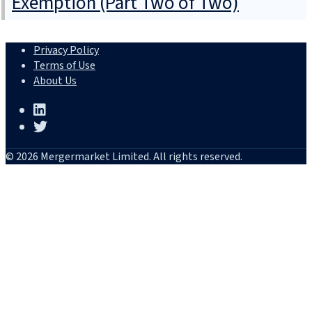
Exemption (Part Two of Two)
Privacy Policy
Terms of Use
About Us
© 2026 Mergermarket Limited. All rights reserved.