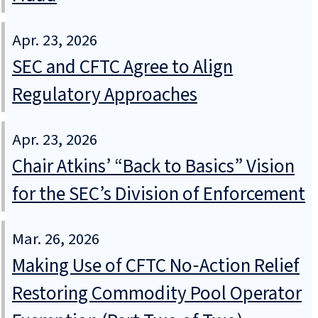
Apr. 23, 2026
SEC and CFTC Agree to Align
Regulatory Approaches
Apr. 23, 2026
Chair Atkins’ “Back to Basics” Vision
for the SEC’s Division of Enforcement
Mar. 26, 2026
Making Use of CFTC No‑Action Relief
Restoring Commodity Pool Operator