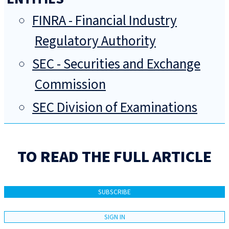
FINRA - Financial Industry
Regulatory Authority
SEC - Securities and Exchange
Commission
SEC Division of Examinations
TO READ THE FULL ARTICLE
SUBSCRIBE
SIGN IN