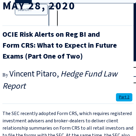
MAY 28, 2020
Search
OCIE Risk Alerts on Reg BI and
Form CRS: What to Expect in Future
Exams (Part One of Two)
T
rial
Vincent Pitaro
Hedge Fund Law
|
Login
Report
Part 2
The SEC recently adopted Form CRS, which requires registered
investment advisers and broker-dealers to deliver client
relationship summaries on Form CRS to all retail investors and
to file the forms with the SEC. At the same time, the SEC also