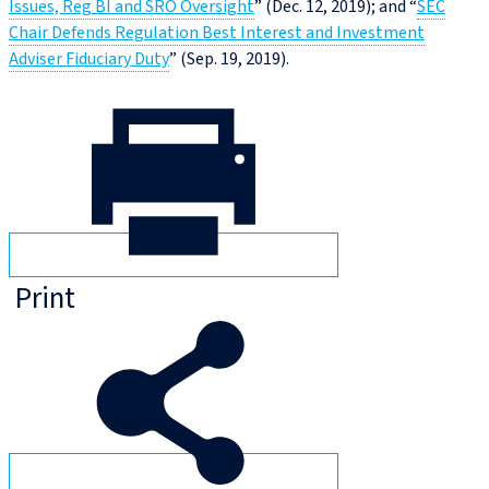
Issues, Reg BI and SRO Oversight
” (Dec. 12, 2019); and “
SEC
Chair Defends Regulation Best Interest and Investment
Adviser Fiduciary Duty
” (Sep. 19, 2019).
Print