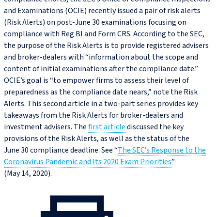
and Examinations (OCIE) recently issued a pair of risk alerts
(Risk Alerts) on post‑June 30 examinations focusing on
compliance with Reg BI and Form CRS. According to the SEC,
the purpose of the Risk Alerts is to provide registered advisers
and broker-dealers with “information about the scope and
content of initial examinations after the compliance date.”
OCIE’s goal is “to empower firms to assess their level of
preparedness as the compliance date nears,” note the Risk
Alerts. This second article in a two-part series provides key
takeaways from the Risk Alerts for broker-dealers and
investment advisers. The
first article
discussed the key
provisions of the Risk Alerts, as well as the status of the
June 30 compliance deadline. See “
The SEC’s Response to the
Coronavirus Pandemic and Its 2020 Exam Priorities
”
(May 14, 2020).