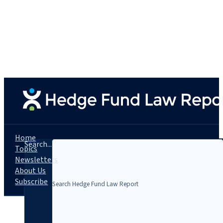
Home
Search...
Topics
Newsletters
About Us
Subscribe