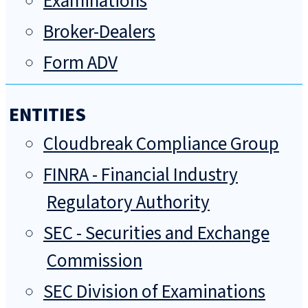
Examinations
Broker-Dealers
Form ADV
ENTITIES
Cloudbreak Compliance Group
FINRA - Financial Industry
Regulatory Authority
SEC - Securities and Exchange
Commission
SEC Division of Examinations