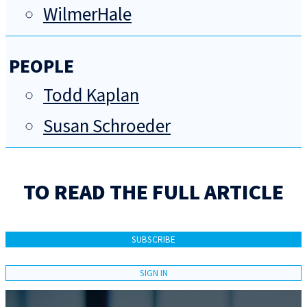
WilmerHale
PEOPLE
Todd Kaplan
Susan Schroeder
TO READ THE FULL ARTICLE
SUBSCRIBE
SIGN IN