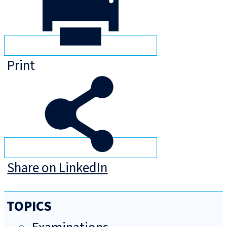
Print
Share on LinkedIn
TOPICS