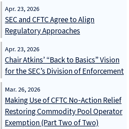
Apr. 23, 2026
SEC and CFTC Agree to Align
Regulatory Approaches
Apr. 23, 2026
Chair Atkins’ “Back to Basics” Vision
for the SEC’s Division of Enforcement
Mar. 26, 2026
Making Use of CFTC No‑Action Relief
Restoring Commodity Pool Operator
Exemption (Part Two of Two)