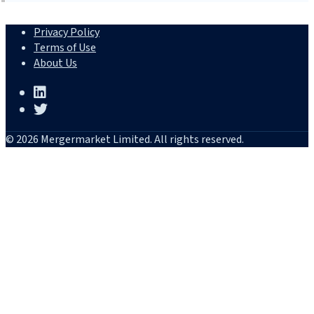
Privacy Policy
Terms of Use
About Us
© 2026 Mergermarket Limited. All rights reserved.