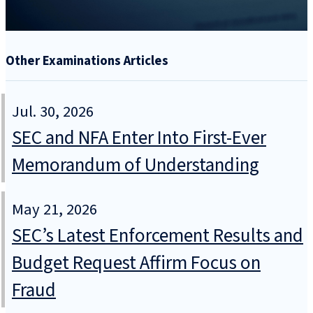
Other Examinations Articles
Jul. 30, 2026
SEC and NFA Enter Into First-Ever
Memorandum of Understanding
May 21, 2026
SEC’s Latest Enforcement Results and
Budget Request Affirm Focus on
Fraud