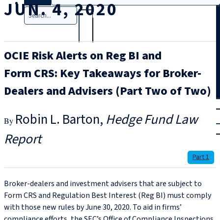
JUN. 4, 2020
Search
OCIE Risk Alerts on Reg BI and
Form CRS: Key Takeaways for Broker-
Dealers and Advisers (Part Two of Two)
T
rial
Robin L. Barton
Hedge Fund Law
|
Login
Report
Part 1
Broker-dealers and investment advisers that are subject to
Form CRS and Regulation Best Interest (Reg BI) must comply
with those new rules by June 30, 2020. To aid in firms’
compliance efforts, the SEC’s Office of Compliance Inspections