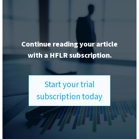
Continue reading your article
with a HFLR subscription.
Start your trial
subscription today