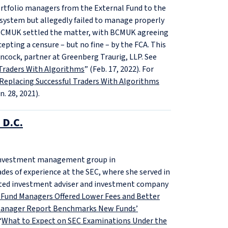
ortfolio managers from the External Fund to the
 system but allegedly failed to manage properly
nd BCMUK settled the matter, with BCMUK agreeing
epting a censure – but no fine – by the FCA. This
cock, partner at Greenberg Traurig, LLP. See
l Traders With Algorithms
” (Feb. 17, 2022). For
Replacing Successful Traders With Algorithms
n. 28, 2021).
 D.C.
ts investment management group in
des of experience at the SEC, where she served in
cted investment adviser and investment company
 Fund Managers Offered Lower Fees and Better
Manager Report Benchmarks New Funds’
“
What to Expect on SEC Examinations Under the