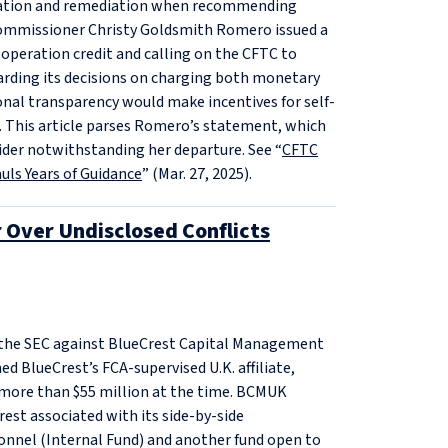
peration and remediation when recommending
Commissioner Christy Goldsmith Romero issued a
operation credit and calling on the CFTC to
arding its decisions on charging both monetary
nal transparency would make incentives for self-
. This article parses Romero’s statement, which
ider notwithstanding her departure. See “
CFTC
ls Years of Guidance
” (Mar. 27, 2025).
r Over Undisclosed Conflicts
y the SEC against BlueCrest Capital Management
ed BlueCrest’s FCA-supervised U.K. affiliate,
more than $55 million at the time. BCMUK
rest associated with its side-by-side
nnel (Internal Fund) and another fund open to