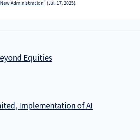
New Administration
” (Jul. 17, 2025).
Beyond Equities
ited, Implementation of AI