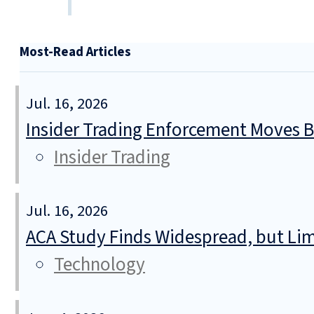
Most-Read Articles
Jul. 16, 2026
Insider Trading Enforcement Moves 
Insider Trading
Jul. 16, 2026
ACA Study Finds Widespread, but Lim
Technology