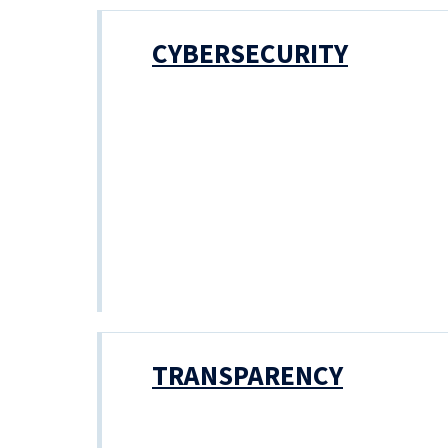
CYBERSECURITY
TRANSPARENCY