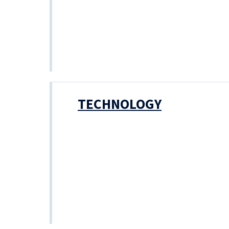
TECHNOLOGY