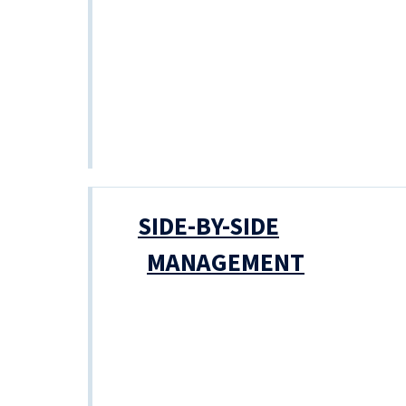
SIDE-BY-SIDE
MANAGEMENT