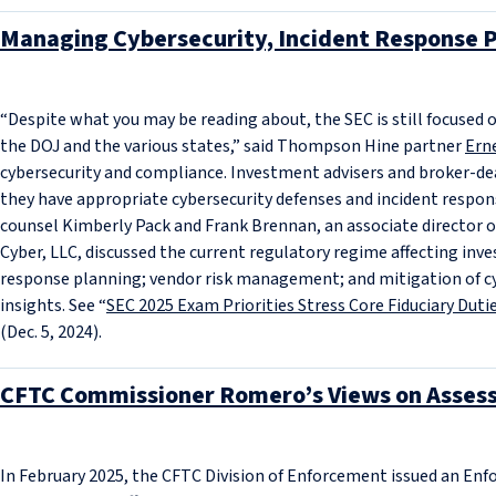
Managing Cybersecurity, Incident Response P
“Despite what you may be reading about, the SEC is still focused o
the DOJ and the various states,” said Thompson Hine partner
Ern
cybersecurity and compliance. Investment advisers and broker-dea
they have appropriate cybersecurity defenses and incident resp
counsel Kimberly Pack and Frank Brennan, an associate director o
Cyber, LLC, discussed the current regulatory regime affecting inv
response planning; vendor risk management; and mitigation of cyber
insights. See “
SEC 2025 Exam Priorities Stress Core Fiduciary Dut
(Dec. 5, 2024).
CFTC Commissioner Romero’s Views on Asses
In February 2025, the CFTC Division of Enforcement issued an En