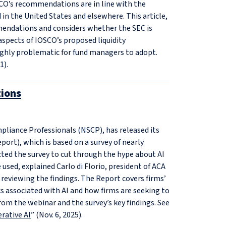
O’s recommendations are in line with the
d in the United States and elsewhere. This article,
mmendations and considers whether the SEC is
 aspects of IOSCO’s proposed liquidity
ighly problematic for fund managers to adopt.
1).
ions
pliance Professionals (NSCP), has released its
port), which is based on a survey of nearly
ted the survey to cut through the hype about AI
 used, explained Carlo di Florio, president of ACA
 reviewing the findings. The Report covers firms’
sks associated with AI and how firms are seeking to
rom the webinar and the survey’s key findings. See
rative AI
” (Nov. 6, 2025).