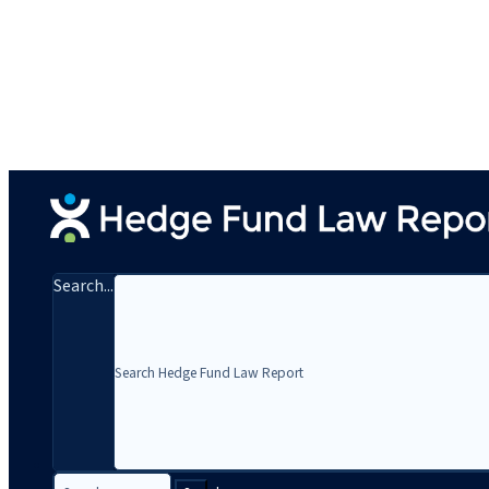
Search...