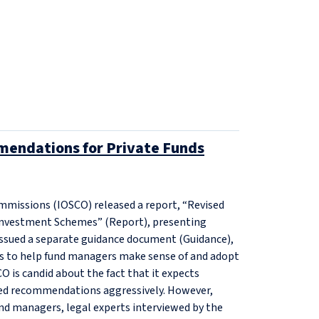
endations for Private Funds
ommissions (IOSCO) released a report, “Revised
Investment Schemes” (Report), presenting
 issued a separate guidance document (Guidance),
s to help fund managers make sense of and adopt
 is candid about the fact that it expects
ised recommendations aggressively. However,
nd managers, legal experts interviewed by the