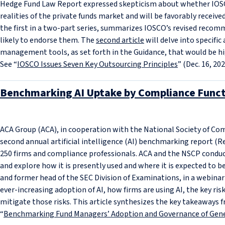
Hedge Fund Law Report expressed skepticism about whether IOSC
realities of the private funds market and will be favorably receive
the first in a two-part series, summarizes IOSCO’s revised reco
likely to endorse them. The
second article
will delve into specific
management tools, as set forth in the Guidance, that would be h
See “
IOSCO Issues Seven Key Outsourcing Principles
” (Dec. 16, 202
Benchmarking AI Uptake by Compliance Funct
ACA Group (ACA), in cooperation with the National Society of Com
second annual artificial intelligence (AI) benchmarking report (Re
250 firms and compliance professionals. ACA and the NSCP conduc
and explore how it is presently used and where it is expected to be
and former head of the SEC Division of Examinations, in a webinar
ever-increasing adoption of AI, how firms are using AI, the key ri
mitigate those risks. This article synthesizes the key takeaways f
“
Benchmarking Fund Managers’ Adoption and Governance of Gene