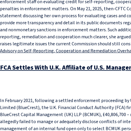
enforcement staff on evaluating credit for self-reporting, coo
penalties in enforcement matters. On May 21, 2025, then-CFTC 
statement discussing her own process for evaluating cases and co
provide more transparency and detail in its public documents reg
and nonmonetary sanctions in enforcement matters. Such additio
reporting, remediation and cooperation much clearer, she argued
raises legitimate issues the current Commission should still cons
Advisory on Self-Reporting, Cooperation and Remediation Overhau
FCA Settles With U.K. Affiliate of U.S. Manage
In February 2021, following a settled enforcement proceeding b
Limited (BlueCrest), the U.K. Financial Conduct Authority (FCA) fin
BlueCrest Capital Management (UK) LLP (BCMUK), £40,806,700 – 
allegedly failed to manage or adequately disclose conflicts of inte
management of an internal fund open only to select BCMUK perso