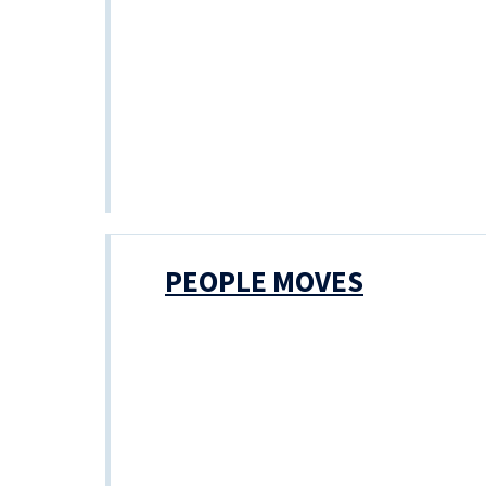
PEOPLE MOVES