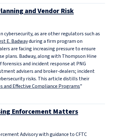
lanning and Vendor Risk
n cybersecurity, as are other regulators such as
est E. Badway
during a firm program on
lers are facing increasing pressure to ensure
onse plans. Badway, along with Thompson Hine
f forensics and incident response at PNG
estment advisers and broker-dealers; incident
security risks. This article distills their
ies and Effective Compliance Programs
”
sing Enforcement Matters
forcement Advisory with guidance to CFTC