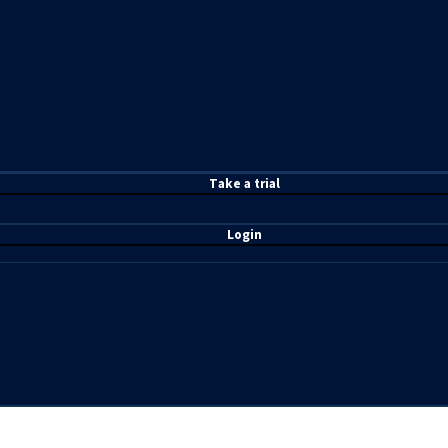
T
ake a t
rial
Login