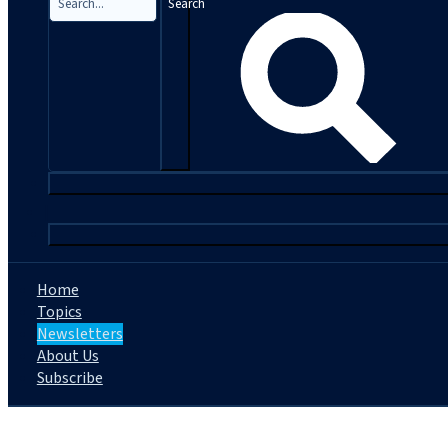
Search
|
Home
Topics
Newsletters
About Us
Subscribe