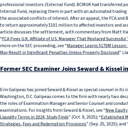
professional investors (External Fund). BCMUK had transferred p
Internal Fund, replacing them in part with an automated trading
the associated conflicts of interest. After an appeal, the FCA a
to return approximately $101 million to affected investors and acc
article discusses the settlement, with commentary from Matt Han
“
FCA Fines U.K. Affiliate of U.S. Manager That Replaced Successfu
more on the SEC proceeding, see “
Manager Learns $170M Lesson: 
May Result in Significant Penalties Unless Properly Disclosed
” (Ja
Former SEC Examiner Joins Seward & Kissel in
Erin Galipeau has joined Seward & Kissel as special counsel in i
Washington, D.C. Galipeau comes to the firm with nearly two deca
the roles of Examination Manager and Senior Counsel and condu
examinations. For insights from Seward & Kissel, see “
New Equity
Liquidity Terms in 2024, Study Finds
” (Oct. 9, 2025); “
Established 
Strategies, Fees and Redemption Provisions
” (Sep. 25, 2025); and 