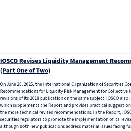
IOSCO Revises Liquidity Management Recomm
(Part One of Two)
On June 26, 2025, the International Organization of Securities C
Recommendations for Liquidity Risk Management for Collective 
revisions of its 2018 publication on the same subject. IOSCO also
which supplements the Report and provides practical suggestion
the more technical revised recommendations. In the Report, IOSCO
securities regulators to promote the implementation of its rev
although both new publications address material issues facing fu