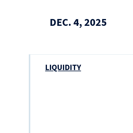
DEC. 4, 2025
LIQUIDITY